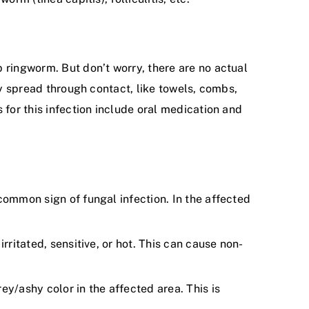
 ringworm. But don’t worry, there are no actual
ly spread through contact, like towels, combs,
 for this infection include oral medication and
 common sign of fungal infection. In the affected
rritated, sensitive, or hot. This can cause non-
ey/ashy color in the affected area. This is