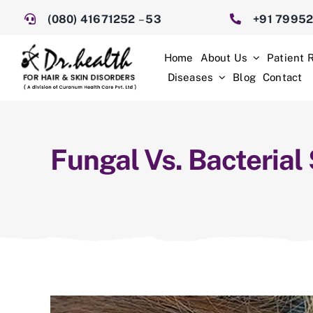
Skip
(080) 41671252
–
53
+91 7995
to
content
Home
About Us
Patient 
Diseases
Blog
Contact
Fungal Vs. Bacterial