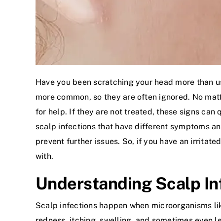
Have you been scratching your head more than us
more common, so they are often ignored. No matter 
for help. If they are not treated, these signs can
scalp infections that have different symptoms an
prevent further issues. So, if you have an irrita
with.
Understanding Scalp In
Scalp infections happen when microorganisms like b
redness, itching, swelling, and sometimes even lea