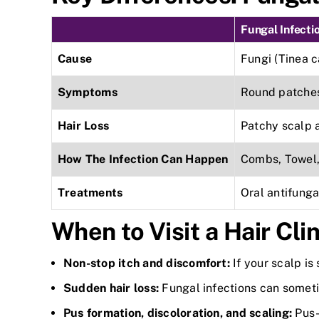
Fungal Infecti
Cause
Fungi (Tinea c
Symptoms
Round patches,
Hair Loss
Patchy scalp 
How The Infection Can Happen
Combs, Towel, 
Treatments
Oral antifung
When to Visit a Hair Clin
Non-stop itch and discomfort:
If your scalp is
Sudden hair loss:
Fungal infections can someti
Pus formation, discoloration, and scaling:
Pus-