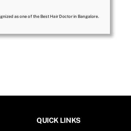
ecognized as one of the Best Hair Doctor in Bangalore.
QUICK LINKS