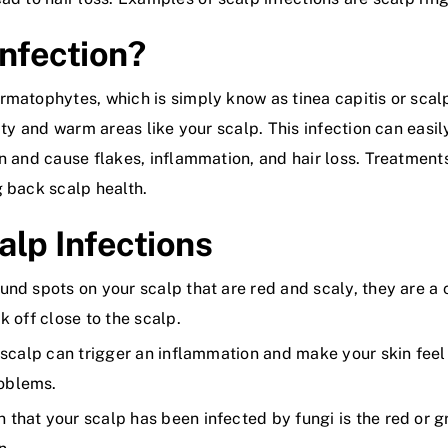
Infection?
rmatophytes, which is simply know as tinea capitis or scalp
eaty and warm areas like your scalp. This infection can easi
n and cause flakes, inflammation, and hair loss. Treatments
g back scalp health.
lp Infections
ound spots on your scalp that are red and scaly, they are a
k off close to the scalp.
 scalp can trigger an inflammation and make your skin feel i
roblems.
 that your scalp has been infected by fungi is the red or gr