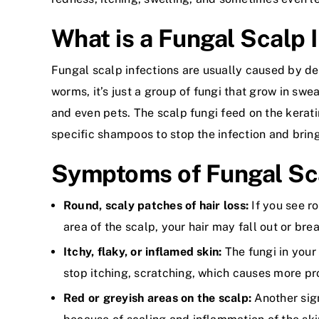
What is a Fungal Scalp 
Fungal scalp infections are usually caused by de
worms, it’s just a group of fungi that grow in sw
and even pets. The scalp fungi feed on the kerati
specific shampoos to stop the infection and brin
Symptoms of Fungal Sca
Round, scaly patches of hair loss:
If you see r
area of the scalp, your hair may fall out or brea
Itchy, flaky, or inflamed skin:
The fungi in your
stop itching, scratching, which causes more p
Red or greyish areas on the scalp:
Another sign