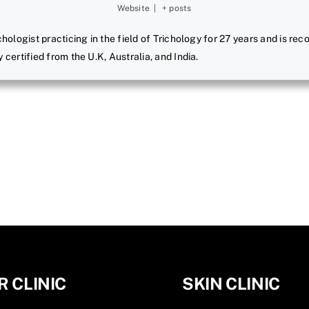
Website
|
+ posts
ichologist practicing in the field of Trichology for 27 years and is r
y certified from the U.K, Australia, and India.
R CLINIC
SKIN CLINIC