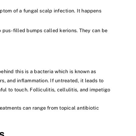
ymptom of a fungal scalp infection. It happens
op pus-filled bumps called kerions. They can be
ehind this is a bacteria which is known as
s, and inflammation. If untreated, it leads to
 to touch. Folliculitis, cellulitis, and impetigo
reatments can range from topical antibiotic
s