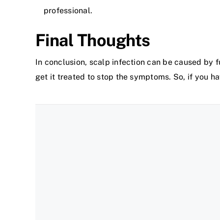
professional.
Final Thoughts
In conclusion, scalp infection can be caused by f
get it treated to stop the symptoms. So, if you