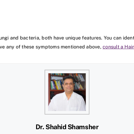
ungi and bacteria, both have unique features. You can iden
 have any of these symptoms mentioned above,
consult a Hair
Dr. Shahid Shamsher