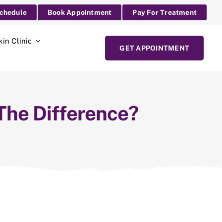
Schedule
Book Appointment
Pay For Treatment
kin Clinic
GET APPOINTMENT
 The Difference?