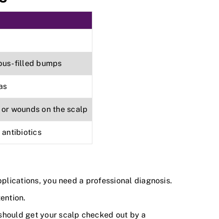
pus-filled bumps
as
 or wounds on the scalp
 antibiotics
applications, you need a professional diagnosis.
ention.
 should get your scalp checked out by a