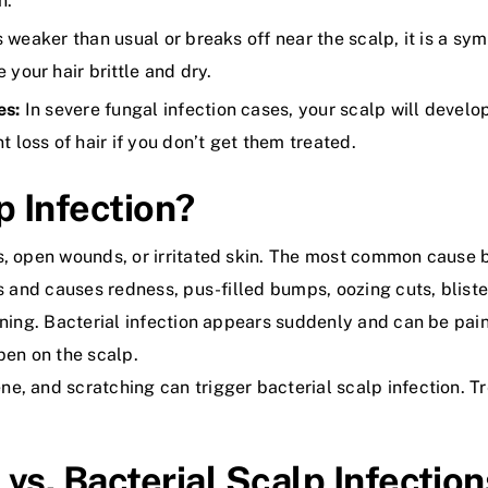
n.
ls weaker than usual or breaks off near the scalp, it is a s
your hair brittle and dry.
es:
In severe fungal infection cases, your scalp will devel
 loss of hair if you don’t get them treated.
p Infection?
s, open wounds, or irritated skin. The most common cause b
s and causes redness, pus-filled bumps, oozing cuts, blister
ning. Bacterial infection appears suddenly and can be painful
pen on the scalp.
e, and scratching can trigger bacterial scalp infection. T
vs. Bacterial Scalp Infection