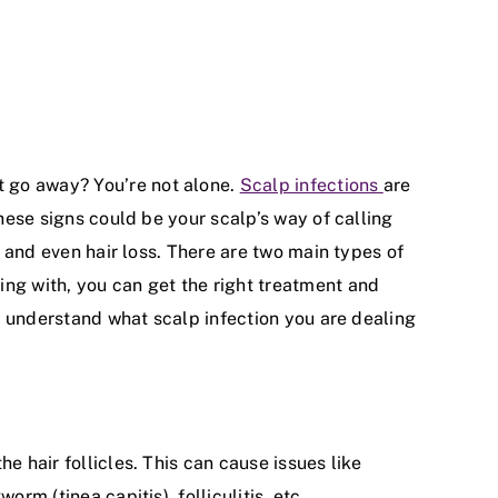
t go away? You’re not alone.
Scalp infections
are
these signs could be your scalp’s way of calling
t and even hair loss. There are two main types of
ing with, you can get the right treatment and
ou understand what scalp infection you are dealing
e hair follicles. This can cause issues like
rm (tinea capitis), folliculitis, etc.