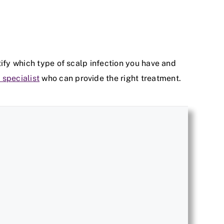
tify which type of scalp infection you have and
 specialist
who can provide the right treatment.