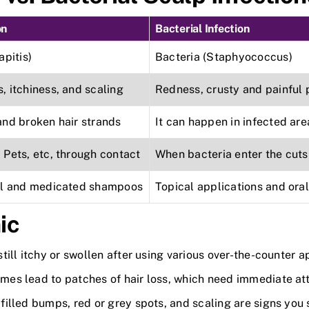
on
Bacterial Infection
apitis)
Bacteria (Staphyococcus)
 itchiness, and scaling
Redness, crusty and painful 
and broken hair strands
It can happen in infected are
Pets, etc, through contact
When bacteria enter the cuts
al and medicated shampoos
Topical applications and oral
ic
 still itchy or swollen after using various over-the-counter 
mes lead to patches of hair loss, which need immediate att
filled bumps, red or grey spots, and scaling are signs you