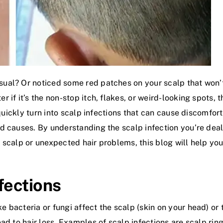
ual? Or noticed some red patches on your scalp that won’
if it’s the non-stop itch, flakes, or weird-looking spots, 
 quickly turn into scalp infections that can cause discomfor
d causes. By understanding the scalp infection you’re deal
ted scalp or unexpected hair problems, this blog will help y
fections
acteria or fungi affect the scalp (skin on your head) or th
d to hair loss. Examples of scalp infections are scalp ringwo