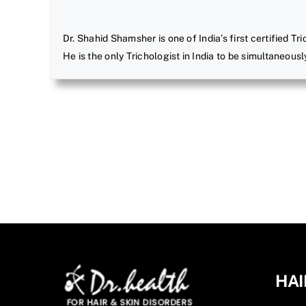
Dr. Shahid Shamsher is one of India’s first certified Tr
He is the only Trichologist in India to be simultaneousl
HAI