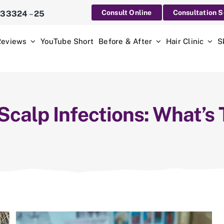
Consult Online
Consultation 
233324
–
25
Reviews
YouTube Short
Before & After
Hair Clinic
S
 Scalp Infections: What’s