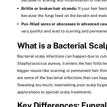
because of scaling and inflammation of the ski
Brittle or broken hair strands:
If your hair fee
because the fungi feed on the keratin and make 
Pus-filled sores or abscesses in advanced cas
very painful and lead to scarring and permanent
What is a Bacterial Scal
Bacterial scalp infections can happen due to cut
Staphylococcus aureus, it enters the hair follicle
bigger issues like scarring or permanent hair thin
are some of the bacterial infections that can hap
Sweating too much, maintaining poor scalp hygien
applications to special scalp treatments.
Key Differences: Fungal 