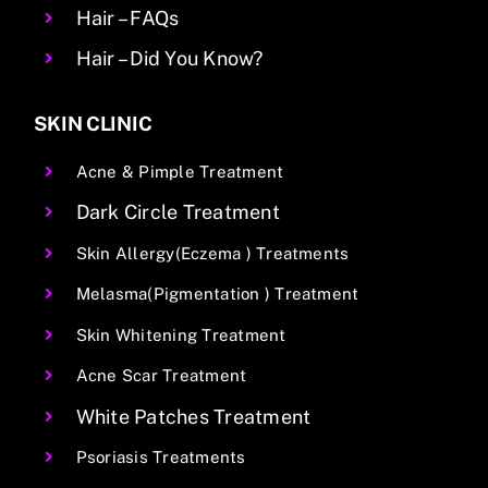
Hair – FAQs
Hair – Did You Know?
SKIN CLINIC
Acne & Pimple Treatment
Dark Circle Treatment
Skin Allergy(Eczema ) Treatments
Melasma(Pigmentation ) Treatment
Skin Whitening Treatment
Acne Scar Treatment
White Patches Treatment
Psoriasis Treatments