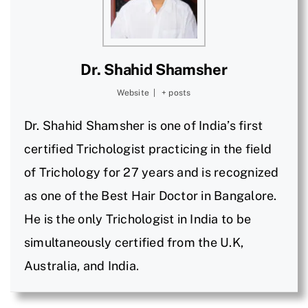
Dr. Shahid Shamsher
Website
|
+ posts
Dr. Shahid Shamsher is one of India’s first
certified Trichologist practicing in the field
of Trichology for 27 years and is recognized
as one of the Best Hair Doctor in Bangalore.
He is the only Trichologist in India to be
simultaneously certified from the U.K,
Australia, and India.