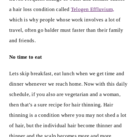
a hair loss condition called
Telogen Effluvium,
which is why people whose work involves a lot of
travel, often go balder must faster than their family
and friends.
No time to eat
Lets skip breakfast, eat lunch when we get time and
dinner whenever we reach home. Now with this daily
schedule, if you also are vegetarian and a woman,
then that’s a sure recipe for hair thinning. Hair
thinning is a condition where you may not shed a lot
of hair, but the individual hair become thinner and
thinner and the scalp becomes more and more