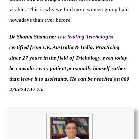
visible. This is why we find more women going bald
nowadays than ever before.
Dr Shahid Shamsher is a
leading Trichologist
certified from UK, Australia & India. Practicing
since 27 years in the field of Trichology, even today
he consults every patient personally himself rather
than leave it to assistants. He can be reached on 080
42067474 / 75.