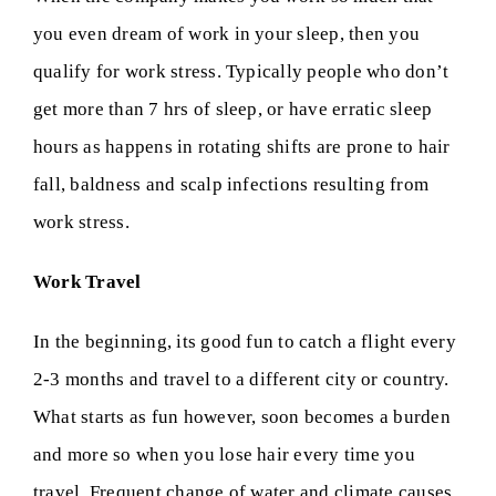
you even dream of work in your sleep, then you
qualify for work stress. Typically people who don’t
get more than 7 hrs of sleep, or have erratic sleep
hours as happens in rotating shifts are prone to hair
fall, baldness and scalp infections resulting from
work stress.
Work Travel
In the beginning, its good fun to catch a flight every
2-3 months and travel to a different city or country.
What starts as fun however, soon becomes a burden
and more so when you lose hair every time you
travel. Frequent change of water and climate causes