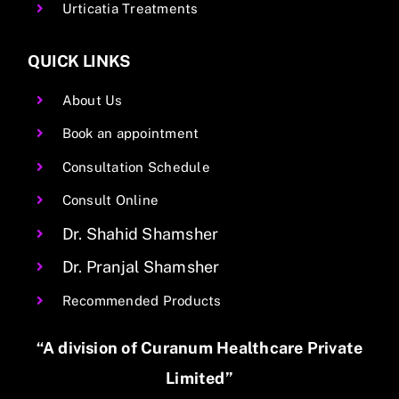
Urticatia Treatments
QUICK LINKS
About Us
Book an appointment
Consultation Schedule
Consult Online
Dr. Shahid Shamsher
Dr. Pranjal Shamsher
Recommended Products
“A division of Curanum Healthcare Private
Limited”