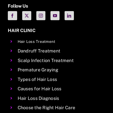
Follow Us
HAIR CLINIC
Hair Loss Treatment
Dandruff Treatment
Scalp Infection Treatment
Premature Graying
Types of Hair Loss
Causes for Hair Loss
Hair Loss Diagnosis
Choose the Right Hair Care