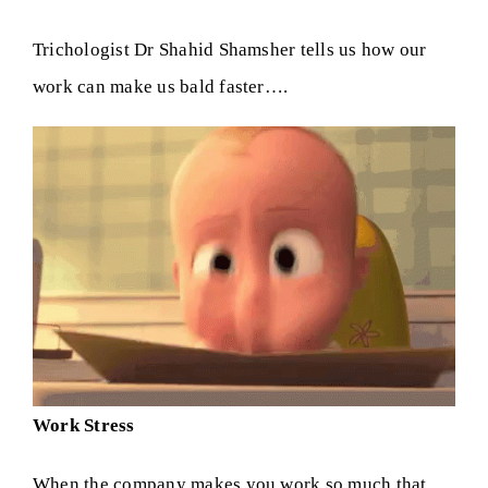
Trichologist Dr Shahid Shamsher tells us how our
Skin Clinic
work can make us bald faster….
Diseases
Blog
Contact
Work Stress
When the company makes you work so much that