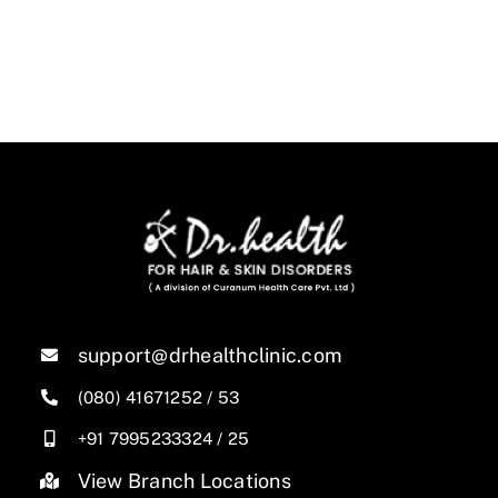
support@drhealthclinic.com
(080) 41671252
/
53
+91 7995233324
/
25
View Branch Locations