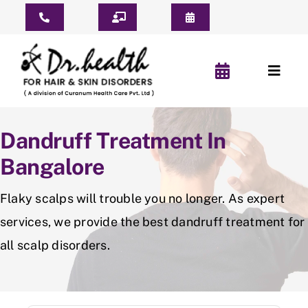
Skip
Toggle
to
Navigation
content
Consult Online
Toggl
Consultation Schedule
Naviga
Home
Book Appointment
Dandruff Treatment In
About Us
Bangalore
Pay For Treatment
Patient Reviews
Flaky scalps will trouble you no longer. As expert
services, we provide the best dandruff treatment for
YouTube Short
all scalp disorders.
Before & After
Hair Clinic