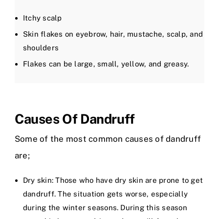
Itchy scalp
Skin flakes on eyebrow, hair, mustache, scalp, and
shoulders
Flakes can be large, small, yellow, and greasy.
Causes Of Dandruff
Some of the most common causes of dandruff
are;
Dry skin: Those who have dry skin are prone to get
dandruff. The situation gets worse, especially
during the winter seasons. During this season