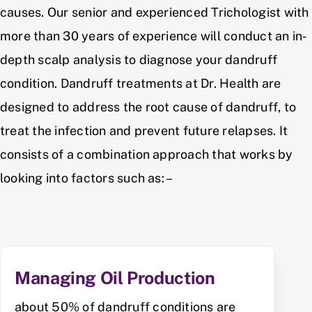
causes. Our senior and experienced Trichologist with
more than 30 years of experience will conduct an in-
depth scalp analysis to diagnose your dandruff
condition. Dandruff treatments at Dr. Health are
designed to address the root cause of dandruff, to
treat the infection and prevent future relapses. It
consists of a combination approach that works by
looking into factors such as: –
Managing Oil Production
about 50% of dandruff conditions are