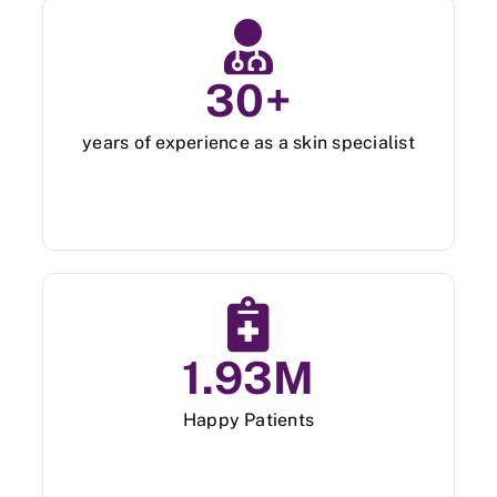
Skin Clinic
30
+
Diseases
years of experience as a skin specialist
Blog
Contact
1.93
M
Happy Patients