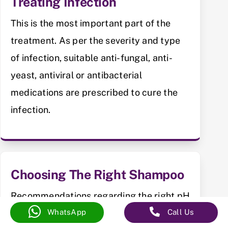
Treating Infection
This is the most important part of the
treatment. As per the severity and type
of infection, suitable anti-fungal, anti-
yeast, antiviral or antibacterial
medications are prescribed to cure the
infection.
Choosing The Right Shampoo
Recommendations regarding the right pH
WhatsApp
Call Us
balanced shampoos as per your scalp