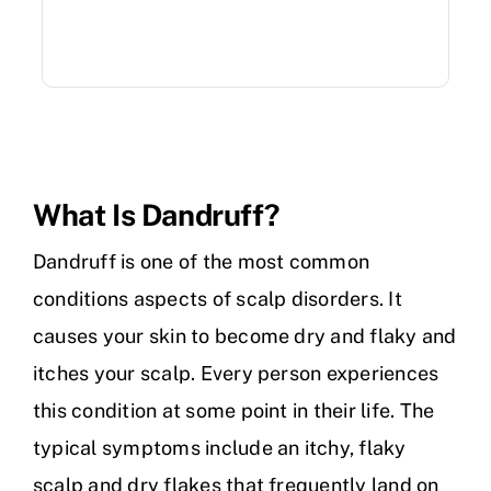
What Is Dandruff?
Dandruff is one of the most common
conditions aspects of scalp disorders. It
causes your skin to become dry and flaky and
itches your scalp. Every person experiences
this condition at some point in their life. The
typical symptoms include an itchy, flaky
scalp and dry flakes that frequently land on