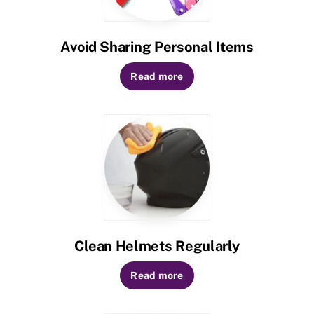
Avoid Sharing Personal Items
Read more
Clean Helmets Regularly
Read more