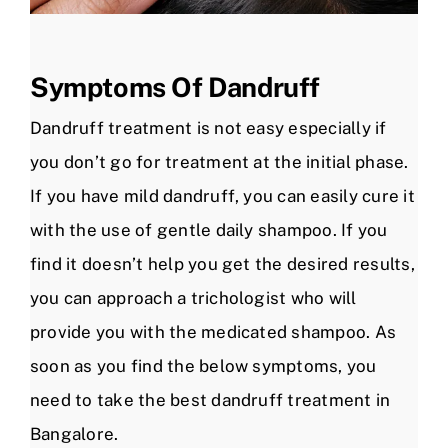
Symptoms Of Dandruff
Dandruff treatment is not easy especially if
you don’t go for treatment at the initial phase.
If you have mild dandruff, you can easily cure it
with the use of gentle daily shampoo. If you
find it doesn’t help you get the desired results,
you can approach a trichologist who will
provide you with the medicated shampoo. As
soon as you find the below symptoms, you
need to take the best dandruff treatment in
Bangalore.