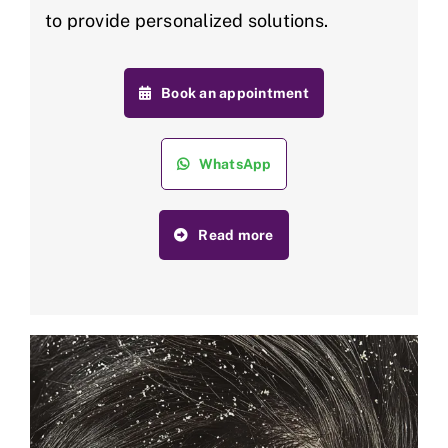
to provide personalized solutions.
Book an appointment
WhatsApp
Read more