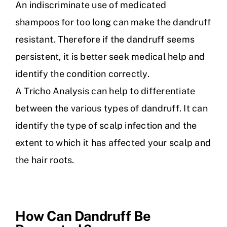
An indiscriminate use of medicated
shampoos for too long can make the dandruff
resistant. Therefore if the dandruff seems
persistent, it is better seek medical help and
identify the condition correctly.
A Tricho Analysis can help to differentiate
between the various types of dandruff. It can
identify the type of scalp infection and the
extent to which it has affected your scalp and
the hair roots.
How Can Dandruff Be