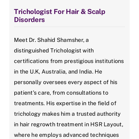
Trichologist For Hair & Scalp
Disorders
Meet Dr. Shahid Shamsher, a
distinguished Trichologist with
certifications from prestigious institutions
in the U.K, Australia, and India. He
personally oversees every aspect of his
patient’s care, from consultations to
treatments. His expertise in the field of
trichology makes him a trusted authority
in hair regrowth treatment in HSR Layout,
where he employs advanced techniques