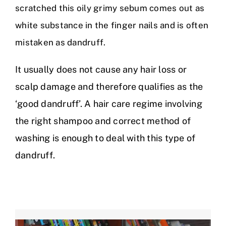
scratched this oily grimy sebum comes out as
white substance in the finger nails and is often
mistaken as dandruff.
It usually does not cause any hair loss or
scalp damage and therefore qualifies as the
‘good dandruff’. A hair care regime involving
the right shampoo and correct method of
washing is enough to deal with this type of
dandruff.