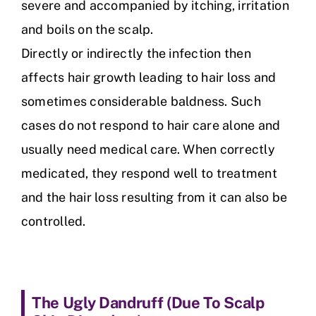
severe and accompanied by itching, irritation
and boils on the scalp.
Directly or indirectly the infection then
affects hair growth leading to hair loss and
sometimes considerable baldness. Such
cases do not respond to hair care alone and
usually need medical care. When correctly
medicated, they respond well to treatment
and the hair loss resulting from it can also be
controlled.
The Ugly Dandruff (
Due To Scalp