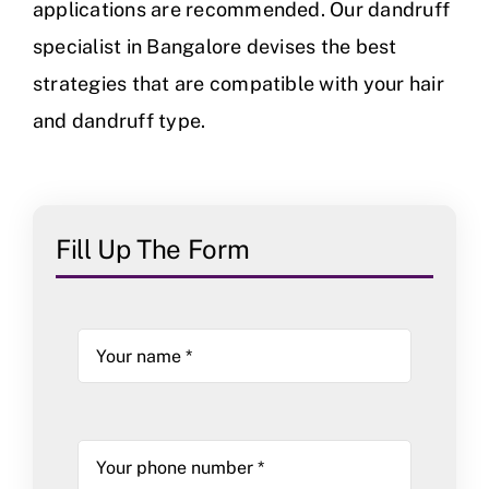
applications are recommended. Our dandruff
specialist in Bangalore devises the best
strategies that are compatible with your hair
and dandruff type.
Fill Up The Form