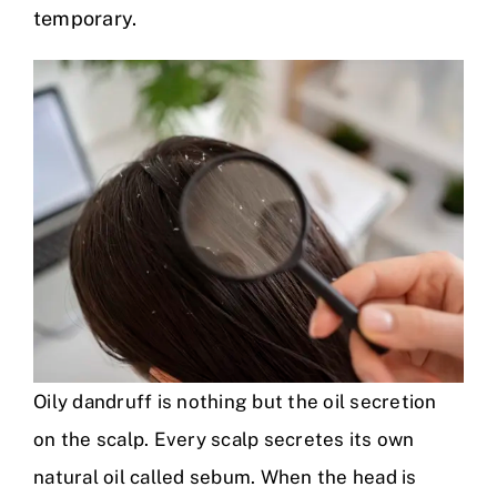
temporary.
Oily dandruff is nothing but the oil secretion
on the scalp. Every scalp secretes its own
natural oil called sebum. When the head is