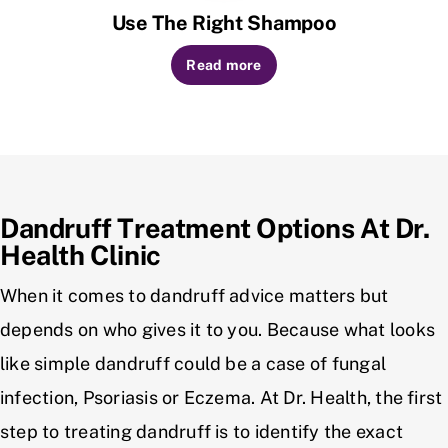
Use The Right Shampoo
Read more
Dandruff Treatment Options At Dr.
Health Clinic
When it comes to dandruff advice matters but
depends on who gives it to you. Because what looks
like simple dandruff could be a case of fungal
infection, Psoriasis or Eczema. At Dr. Health, the first
step to treating dandruff is to identify the exact