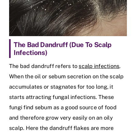
The Bad Dandruff (Due To Scalp
Infections)
The bad dandruff refers to
scalp infections
.
When the oil or sebum secretion on the scalp
accumulates or stagnates for too long, it
starts attracting fungal infections. These
fungi find sebum as a good source of food
and therefore grow very easily on an oily
scalp. Here the dandruff flakes are more