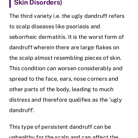
Skin Disorders)
The third variety i.e. the ugly dandruff refers
to scalp diseases like psoriasis and
seborrheic dermatitis. It is the worst form of
dandruff wherein there are large flakes on
the scalp almost resembling pieces of skin.
This condition can worsen considerably and
spread to the face, ears, nose corners and
other parts of the body, leading to much
distress and therefore qualifies as the ‘ugly
dandruff’.
This type of persistent dandruff can be
unhealthy for the scalp and can affect the