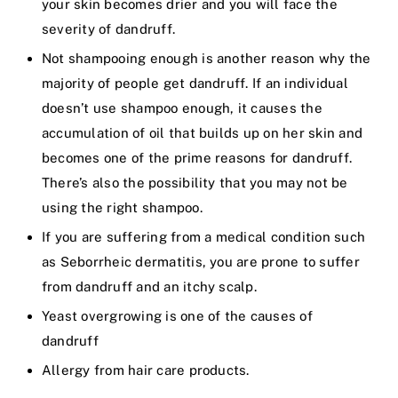
your skin becomes drier and you will face the
severity of dandruff.
Not shampooing enough is another reason why the
majority of people get dandruff. If an individual
doesn’t use shampoo enough, it causes the
accumulation of oil that builds up on her skin and
becomes one of the prime reasons for dandruff.
There’s also the possibility that you may not be
using the right shampoo.
If you are suffering from a medical condition such
as Seborrheic dermatitis, you are prone to suffer
from dandruff and an itchy scalp.
Yeast overgrowing is one of the causes of
dandruff
Allergy from hair care products.