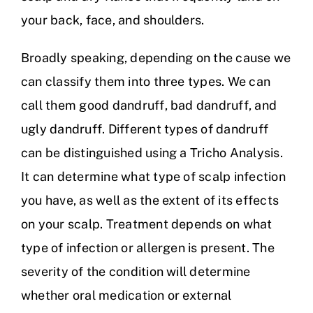
your back, face, and shoulders.
Broadly speaking, depending on the cause we
can classify them into three types. We can
call them good dandruff, bad dandruff, and
ugly dandruff. Different types of dandruff
can be distinguished using a Tricho Analysis.
It can determine what type of scalp infection
you have, as well as the extent of its effects
on your scalp. Treatment depends on what
type of infection or allergen is present. The
severity of the condition will determine
whether oral medication or external