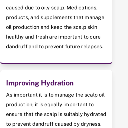
caused due to oily scalp. Medications,
products, and supplements that manage
oil production and keep the scalp skin
healthy and fresh are important to cure
dandruff and to prevent future relapses.
Improving Hydration
As important it is to manage the scalp oil
production; it is equally important to
ensure that the scalp is suitably hydrated
to prevent dandruff caused by dryness.