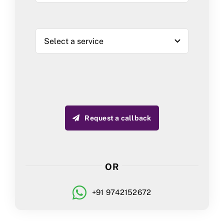
Request a callback
OR
+91 9742152672