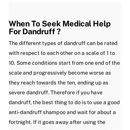
When To Seek Medical Help
For Dandruff ?
The different types of dandruff can be rated
with respect to each other on a scale of 1 to
10. Some conditions start from one end of the
scale and progressively become worse as
they reach towards the ten, ending up as
severe dandruff. Therefore if you have
dandruff, the best thing to do is to use a good
anti-dandruff shampoo and wait for about a
fortnight. If it goes away after using the