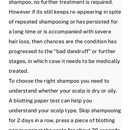
shampoo, no further treatment is required.
However if its still keeps re-appearing in spite
of repeated shampooing or has persisted for
a long time or is accompanied with severe
hair loss, then chances are the condition has
progressed to the “bad dandruff” or further
stages, in which case it needs to be medically
treated.
To choose the right shampoo you need to
understand whether your scalp is dry or oily.
A blotting paper test can help you
understand your scalp type. Skip shampooing
for 2 days in a row, press a piece of blotting