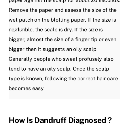
paper against the scalp for about 20 seconds.
Remove the paper and assess the size of the
wet patch on the blotting paper. If the size is
negligible, the scalp is dry. If the size is
bigger, almost the size of a finger tip or even
bigger then it suggests an oily scalp.
Generally people who sweat profusely also
tend to have an oily scalp. Once the scalp
type is known, following the correct hair care
becomes easy.
How Is Dandruff Diagnosed ?