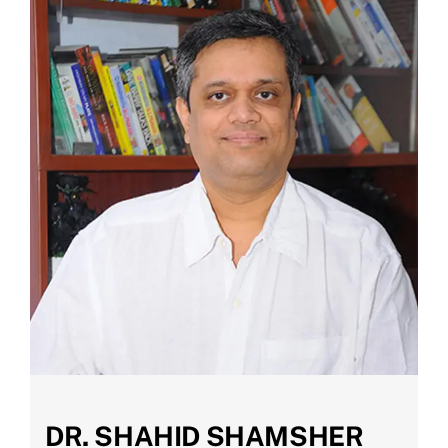
DR. SHAHID SHAMSHER