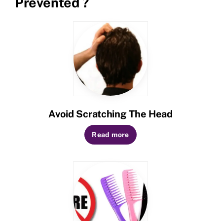
Prevented ?
Avoid Scratching The Head
Read more