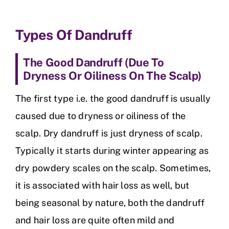
Types Of Dandruff
The Good Dandruff (Due To
Dryness Or Oiliness On The Scalp)
The first type i.e. the good dandruff is usually
caused due to dryness or oiliness of the
scalp. Dry dandruff is just dryness of scalp.
Typically it starts during winter appearing as
dry powdery scales on the scalp. Sometimes,
it is associated with hair loss as well, but
being seasonal by nature, both the dandruff
and hair loss are quite often mild and