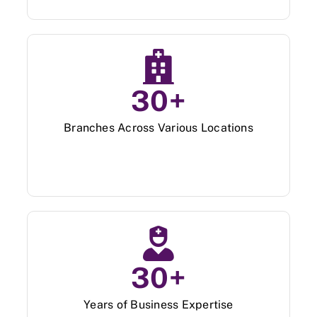
30
+
Branches Across Various Locations
30
+
Years of Business Expertise