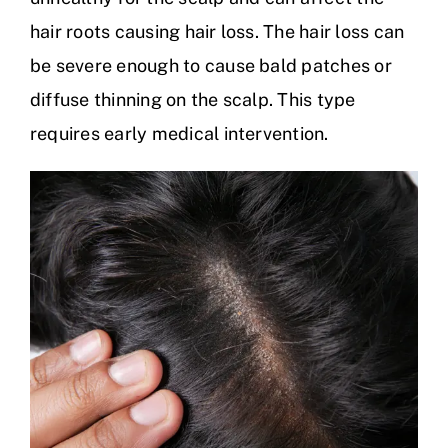
hair roots causing hair loss. The hair loss can
be severe enough to cause bald patches or
diffuse thinning on the scalp. This type
requires early medical intervention.