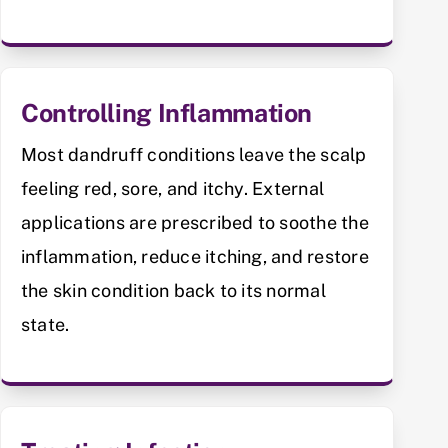
Controlling Inflammation
Most dandruff conditions leave the scalp
feeling red, sore, and itchy. External
applications are prescribed to soothe the
inflammation, reduce itching, and restore
the skin condition back to its normal
state.