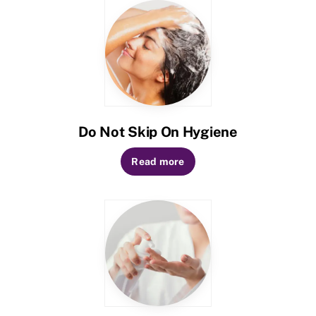
Do Not Skip On Hygiene
Read more