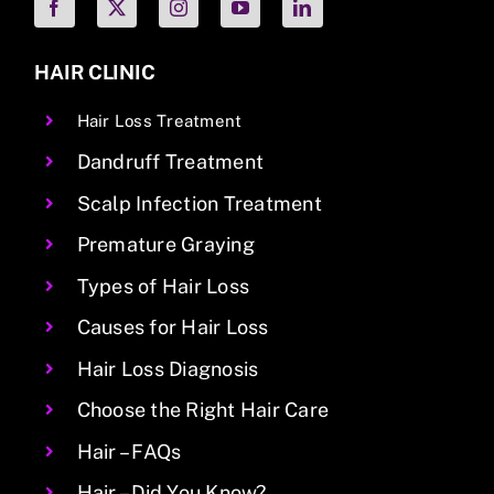
HAIR CLINIC
Hair Loss Treatment
Dandruff Treatment
Scalp Infection Treatment
Premature Graying
Types of Hair Loss
Causes for Hair Loss
Hair Loss Diagnosis
Choose the Right Hair Care
Hair – FAQs
Hair – Did You Know?