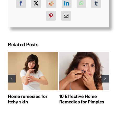
Facebook
X
Reddit
LinkedIn
WhatsApp
Tumblr
Pinterest
Email
Related Posts
Home remedies for
10 Effective Home
Ho
itchy skin
Remedies for Pimples
Pi