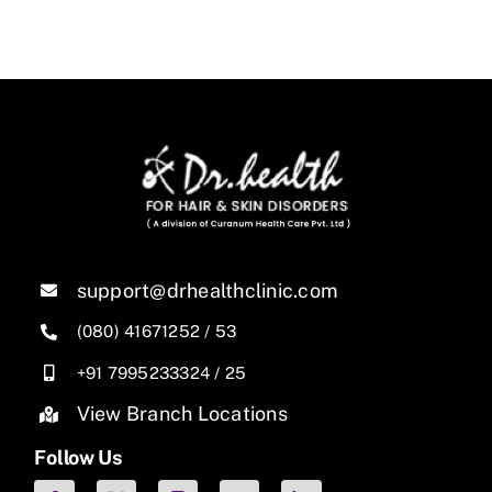
support@drhealthclinic.com
(080) 41671252
/
53
+91 7995233324
/
25
View Branch Locations
Follow Us