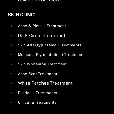
SKIN CLINIC
Acne & Pimple Treatment
Dark Circle Treatment
Skin Allergy(Eczema ) Treatments
Melasma(Pigmentation ) Treatment
Skin Whitening Treatment
Acne Scar Treatment
White Patches Treatment
Psoriasis Treatments
Urticatia Treatments