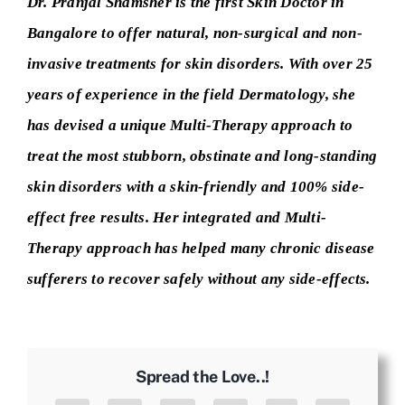
Dr. Pranjal Shamsher is the first Skin Doctor in
Bangalore to offer natural, non-surgical and non-
invasive treatments for skin disorders. With over 25
years of experience in the field Dermatology, she
has devised a unique Multi-Therapy approach to
treat the most stubborn, obstinate and long-standing
skin disorders with a skin-friendly and 100% side-
effect free results. Her integrated and Multi-
Therapy approach has helped many chronic disease
sufferers to recover safely without any side-effects.
Spread the Love..!