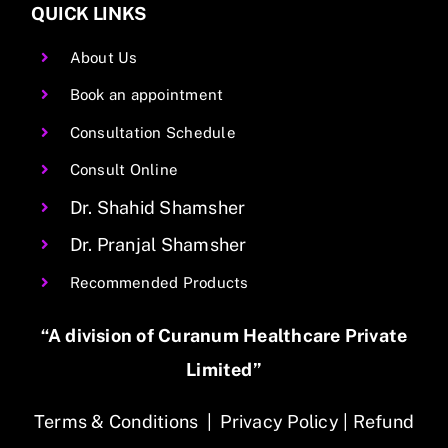
QUICK LINKS
About Us
Book an appointment
Consultation Schedule
Consult Online
Dr. Shahid Shamsher
Dr. Pranjal Shamsher
Recommended Products
“A division of Curanum Healthcare Private
Limited”
Terms & Conditions
|
Privacy Policy
|
Refund