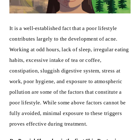
It is a well-established fact that a poor lifestyle
contributes largely to the development of acne.
Working at odd hours, lack of sleep, irregular eating
habits, excessive intake of tea or coffee,
constipation, sluggish digestive system, stress at
work, poor hygiene, and exposure to atmospheric
pollution are some of the factors that constitute a
poor lifestyle. While some above factors cannot be
fully avoided, minimal exposure to these triggers
proves effective during treatment.