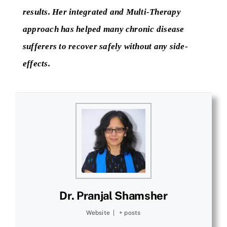
results. Her integrated and Multi-Therapy
approach has helped many chronic disease
sufferers to recover safely without any side-
effects.
Dr. Pranjal Shamsher
Website
|
+ posts