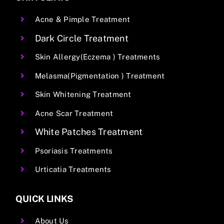
Acne & Pimple Treatment
Dark Circle Treatment
Skin Allergy(Eczema ) Treatments
Melasma(Pigmentation ) Treatment
Skin Whitening Treatment
Acne Scar Treatment
White Patches Treatment
Psoriasis Treatments
Urticatia Treatments
QUICK LINKS
About Us