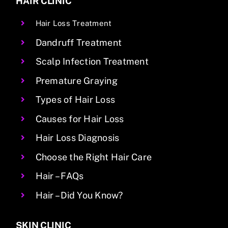
HAIR CLINIC
Hair Loss Treatment
Dandruff Treatment
Scalp Infection Treatment
Premature Graying
Types of Hair Loss
Causes for Hair Loss
Hair Loss Diagnosis
Choose the Right Hair Care
Hair – FAQs
Hair – Did You Know?
SKIN CLINIC