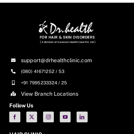
support@drhealthclinic.com
(080) 41671252
/
53
+91 7995233324
/
25
View Branch Locations
Follow Us