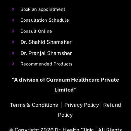
Book an appointment
Consultation Schedule
Consult Online
Dr. Shahid Shamsher
Dr. Pranjal Shamsher
Recommended Products
“A division of Curanum Healthcare Private
Limited”
Terms & Conditions
|
Privacy Policy
|
Refund
Policy
© Copyright 2026 Dr. Health Clinic | All Rights