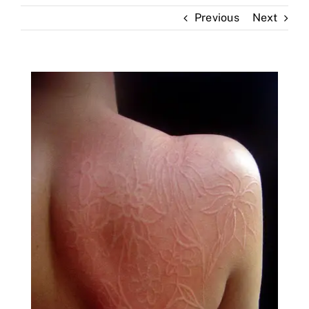
Previous
Next
Skin Clinic
Diseases
Blog
Contact