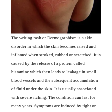
The writing rash or Dermographism is a skin
disorder in which the skin becomes raised and
inflamed when stroked, rubbed or scratched. It is
caused by the release of a protein called
histamine which then leads to leakage in small
blood vessels and the subsequent accumulation
of fluid under the skin. It is usually associated
with severe itching. The condition can last for
many years. Symptoms are induced by tight or