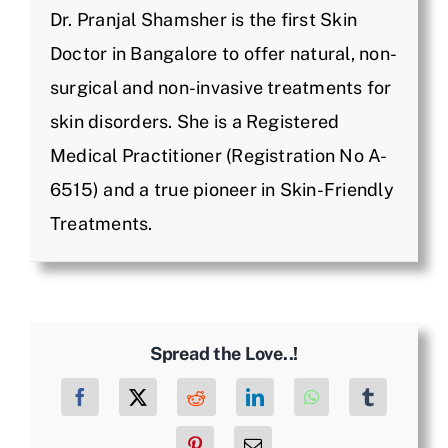
Dr. Pranjal Shamsher is the first Skin
Doctor in Bangalore to offer natural, non-
surgical and non-invasive treatments for
skin disorders. She is a Registered
Medical Practitioner (Registration No A-
6515) and a true pioneer in Skin-Friendly
Treatments.
Spread the Love..!
Facebook
X
Reddit
LinkedIn
WhatsApp
Tumblr
Pinterest
Email