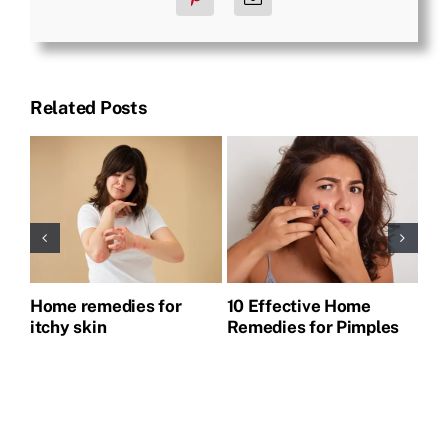
Related Posts
Home remedies for
10 Effective Home
Ho
itchy skin
Remedies for Pimples
Pi