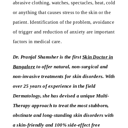
abrasive clothing, watches, spectacles, heat, cold
or anything that causes stress to the skin or the
patient. Identification of the problem, avoidance
of trigger and reduction of anxiety are important
factors in medical care.
Dr. Pranjal Shamsher is the first
Skin Doctor in
Bangalore
to offer natural, non-surgical and
non-invasive treatments for skin disorders. With
over 25 years of experience in the field
Dermatology, she has devised a unique Multi-
Therapy approach to treat the most stubborn,
obstinate and long-standing skin disorders with
a skin-friendly and 100% side-effect free