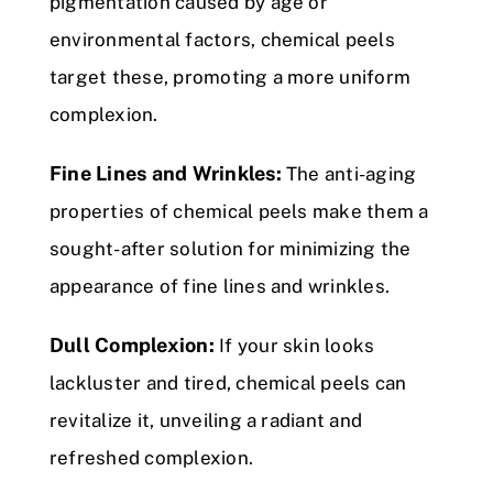
pigmentation caused by age or
environmental factors, chemical peels
target these, promoting a more uniform
complexion.
Fine Lines and Wrinkles:
The anti-aging
properties of chemical peels make them a
sought-after solution for minimizing the
appearance of fine lines and wrinkles.
Dull Complexion:
If your skin looks
lackluster and tired, chemical peels can
revitalize it, unveiling a radiant and
refreshed complexion.