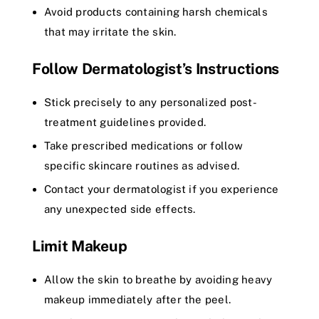
Avoid products containing harsh chemicals
that may irritate the skin.
Follow Dermatologist’s Instructions
Stick precisely to any personalized post-
treatment guidelines provided.
Take prescribed medications or follow
specific skincare routines as advised.
Contact your dermatologist if you experience
any unexpected side effects.
Limit Makeup
Allow the skin to breathe by avoiding heavy
makeup immediately after the peel.