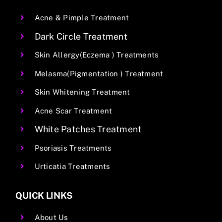
Acne & Pimple Treatment
Dark Circle Treatment
Skin Allergy(Eczema ) Treatments
Melasma(Pigmentation ) Treatment
Skin Whitening Treatment
Acne Scar Treatment
White Patches Treatment
Psoriasis Treatments
Urticatia Treatments
QUICK LINKS
About Us