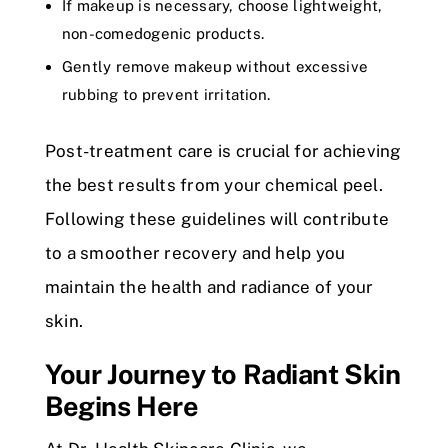
If makeup is necessary, choose lightweight,
non-comedogenic products.
Gently remove makeup without excessive
rubbing to prevent irritation.
Post-treatment care is crucial for achieving
the best results from your chemical peel.
Following these guidelines will contribute
to a smoother recovery and help you
maintain the health and radiance of your
skin.
Your Journey to Radiant Skin
Begins Here