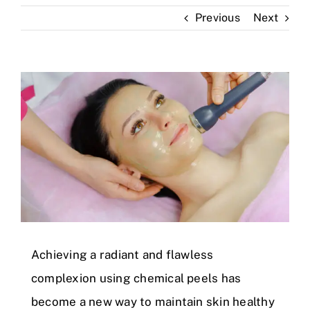
Previous
Next
Skin Clinic
Diseases
View
Larger
Blog
Image
Contact
Achieving a radiant and flawless
complexion using chemical peels has
become a new way to maintain skin healthy