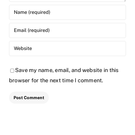
Save my name, email, and website in this
browser for the next time I comment.