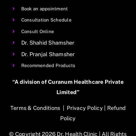
Book an appointment
Consultation Schedule
Consult Online
Dr. Shahid Shamsher
Dr. Pranjal Shamsher
Recommended Products
“A division of Curanum Healthcare Private
Limited”
Terms & Conditions
|
Privacy Policy
|
Refund
Policy
© Copyright 2026 Dr. Health Clinic | All Rights