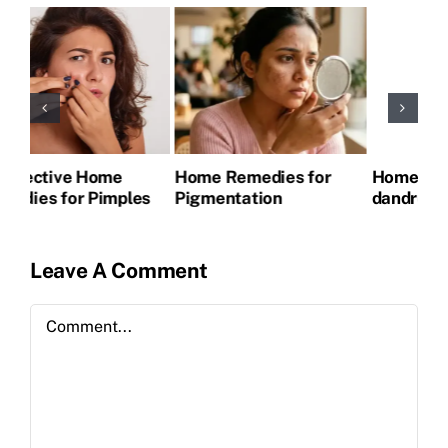
Home Remedies for
Home remedies for
Ho
s
Pigmentation
dandruff
itc
Leave A Comment
Comment