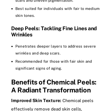
scars and uneven pigmentation.
Best suited for individuals with fair to medium
skin tones.
Deep Peels: Tackling Fine Lines and
Wrinkles
Penetrates deeper layers to address severe
wrinkles and deep scars.
Recommended for those with fair skin and
significant signs of aging.
Benefits of Chemical Peels:
A Radiant Transformation
Improved Skin Texture:
Chemical peels
effectively remove dead skin cells,