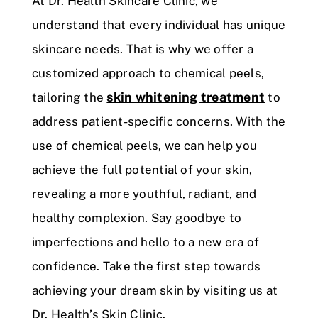
At Dr. Health Skincare Clinic, we
understand that every individual has unique
skincare needs. That is why we offer a
customized approach to chemical peels,
skin whitening treatment
tailoring the
to
address patient-specific concerns. With the
use of chemical peels, we can help you
achieve the full potential of your skin,
revealing a more youthful, radiant, and
healthy complexion. Say goodbye to
imperfections and hello to a new era of
confidence. Take the first step towards
achieving your dream skin by visiting us at
Dr. Health’s Skin Clinic.