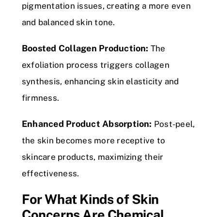
pigmentation issues, creating a more even
and balanced skin tone.
Boosted Collagen Production:
The
exfoliation process triggers collagen
synthesis, enhancing skin elasticity and
firmness.
Enhanced Product Absorption:
Post-peel,
the skin becomes more receptive to
skincare products, maximizing their
effectiveness.
For What Kinds of Skin
Concerns Are Chemical