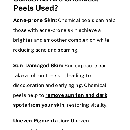
Peels Used?
Acne-prone Skin:
Chemical peels can help
those with acne-prone skin achieve a
brighter and smoother complexion while
reducing acne and scarring.
Sun-Damaged Skin:
Sun exposure can
take a toll on the skin, leading to
discoloration and early aging. Chemical
remove sun tan and dark
peels help to
spots from your skin
, restoring vitality.
Uneven Pigmentation:
Uneven