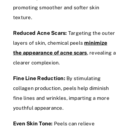
promoting smoother and softer skin
texture.
Reduced Acne Scars:
Targeting the outer
minimize
layers of skin, chemical peels
the appearance of acne scars
, revealing a
clearer complexion.
Fine Line Reduction:
By stimulating
collagen production, peels help diminish
fine lines and wrinkles, imparting a more
youthful appearance.
Even Skin Tone:
Peels can relieve