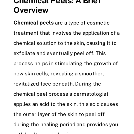
Chemical Peels: A Brief
Overview
Chemical peels
are a type of cosmetic
treatment that involves the application of a
chemical solution to the skin, causing it to
exfoliate and eventually peel off. This
process helps in stimulating the growth of
new skin cells, revealing a smoother,
revitalized face beneath. During the
chemical peel process a dermatologist
applies an acid to the skin, this acid causes
the outer layer of the skin to peel off
during the healing period and provides you