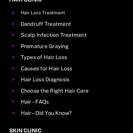
Hair Loss Treatment
Dandruff Treatment
Scalp Infection Treatment
Premature Graying
Types of Hair Loss
Causes for Hair Loss
Hair Loss Diagnosis
Choose the Right Hair Care
Hair – FAQs
Hair – Did You Know?
SKIN CLINIC