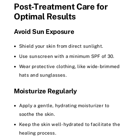
Post-Treatment Care for
Optimal Results
Avoid Sun Exposure
Shield your skin from direct sunlight.
Use sunscreen with a minimum SPF of 30.
Wear protective clothing, like wide-brimmed
hats and sunglasses.
Moisturize Regularly
Apply a gentle, hydrating moisturizer to
soothe the skin.
Keep the skin well-hydrated to facilitate the
healing process.