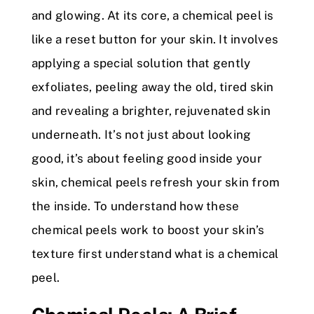
and glowing. At its core, a chemical peel is
like a reset button for your skin. It involves
applying a special solution that gently
exfoliates, peeling away the old, tired skin
and revealing a brighter, rejuvenated skin
underneath. It’s not just about looking
good, it’s about feeling good inside your
skin, chemical peels refresh your skin from
the inside. To understand how these
chemical peels work to boost your skin’s
texture first understand what is a chemical
peel.