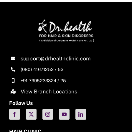
support@drhealthclinic.com
(080) 41671252
/
53
+91 7995233324
/
25
View Branch Locations
Follow Us
HAIR CLINIC