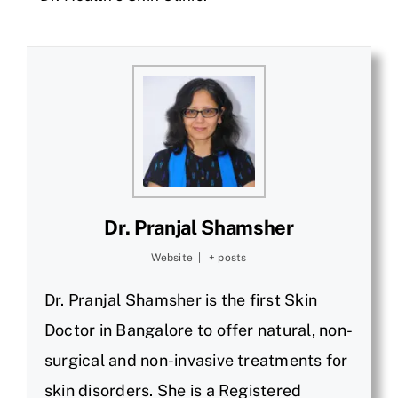
Dr. Pranjal Shamsher
Website
|
+ posts
Dr. Pranjal Shamsher is the first Skin
Doctor in Bangalore to offer natural, non-
surgical and non-invasive treatments for
skin disorders. She is a Registered