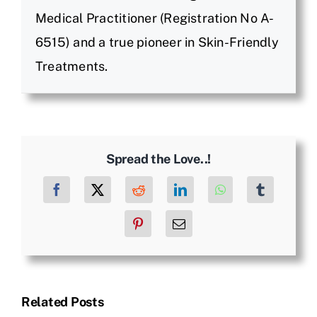
Medical Practitioner (Registration No A-
6515) and a true pioneer in Skin-Friendly
Treatments.
Spread the Love..!
Facebook
X
Reddit
LinkedIn
WhatsApp
Tumblr
Pinterest
Email
Related Posts