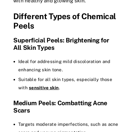
with healthy and glowing skin.
Different Types of Chemical
Peels
Superficial Peels: Brightening for
All Skin Types
Ideal for addressing mild discoloration and
enhancing skin tone.
Suitable for all skin types, especially those
with
sensitive skin
.
Medium Peels: Combatting Acne
Scars
Targets moderate imperfections, such as acne