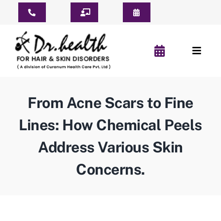
Skip
Toggle
to
Navigation
content
Consult Online
Toggl
Consultation Schedule
Naviga
Home
Book Appointment
From Acne Scars to Fine
About Us
Pay For Treatment
Lines: How Chemical Peels
Patient Reviews
Address Various Skin
YouTube Short
Concerns.
Before & After
Hair Clinic