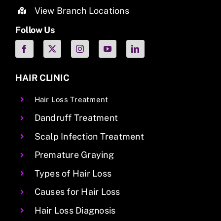
View Branch Locations
Follow Us
HAIR CLINIC
Hair Loss Treatment
Dandruff Treatment
Scalp Infection Treatment
Premature Graying
Types of Hair Loss
Causes for Hair Loss
Hair Loss Diagnosis