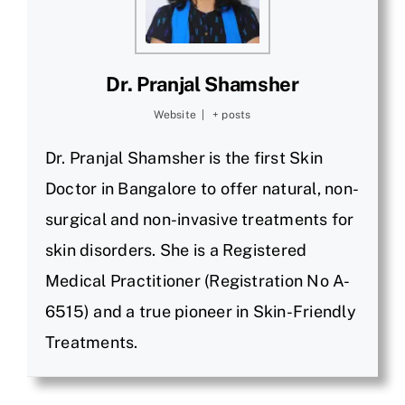
Dr. Pranjal Shamsher
Website
|
+ posts
Dr. Pranjal Shamsher is the first Skin
Doctor in Bangalore to offer natural, non-
surgical and non-invasive treatments for
skin disorders. She is a Registered
Medical Practitioner (Registration No A-
6515) and a true pioneer in Skin-Friendly
Treatments.