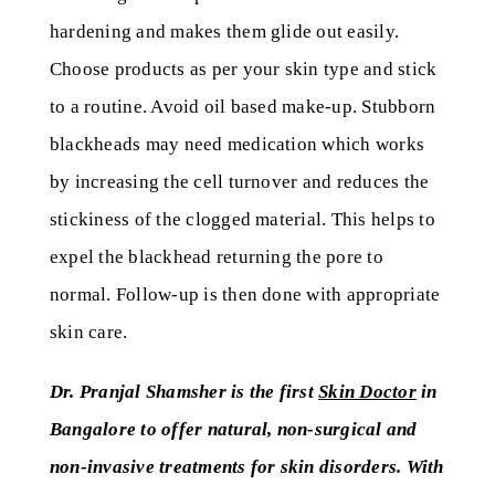
hardening and makes them glide out easily.
Choose products as per your skin type and stick
to a routine. Avoid oil based make-up. Stubborn
blackheads may need medication which works
by increasing the cell turnover and reduces the
stickiness of the clogged material. This helps to
expel the blackhead returning the pore to
normal. Follow-up is then done with appropriate
skin care.
Dr. Pranjal Shamsher is the first
Skin Doctor
in
Bangalore to offer natural, non-surgical and
non-invasive treatments for skin disorders. With