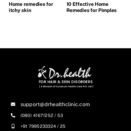
Home remedies for
10 Effective Home
Ho
itchy skin
Remedies for Pimples
Pi
support@drhealthclinic.com
(080) 41671252
/
53
+91 7995233324
/
25