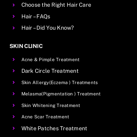
Choose the Right Hair Care
Hair – FAQs
Hair – Did You Know?
SKIN CLINIC
Acne & Pimple Treatment
Dark Circle Treatment
Skin Allergy(Eczema ) Treatments
Melasma(Pigmentation ) Treatment
Skin Whitening Treatment
Acne Scar Treatment
White Patches Treatment