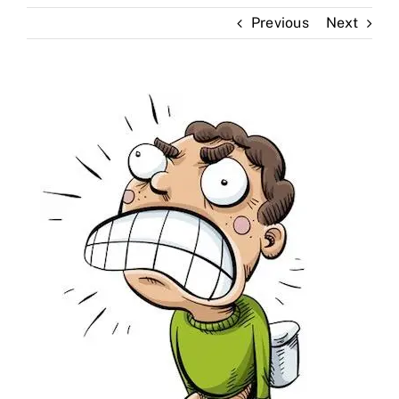
Previous
Next
Skin Clinic
Diseases
Blog
Contact