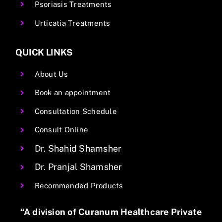
Psoriasis Treatments
Urticatia Treatments
QUICK LINKS
About Us
Book an appointment
Consultation Schedule
Consult Online
Dr. Shahid Shamsher
Dr. Pranjal Shamsher
Recommended Products
“A division of Curanum Healthcare Private