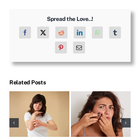
Spread the Love..!
Facebook
X
Reddit
LinkedIn
WhatsApp
Tumblr
Pinterest
Email
Related Posts