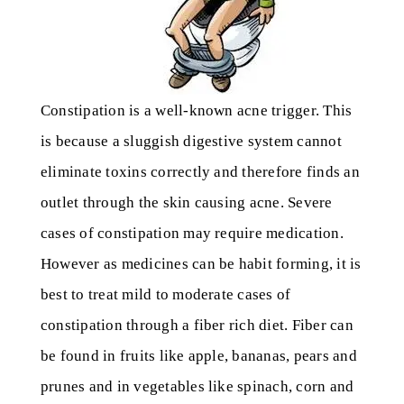
Constipation is a well-known acne trigger. This
is because a sluggish digestive system cannot
eliminate toxins correctly and therefore finds an
outlet through the skin causing acne. Severe
cases of constipation may require medication.
However as medicines can be habit forming, it is
best to treat mild to moderate cases of
constipation through a fiber rich diet. Fiber can
be found in fruits like apple, bananas, pears and
prunes and in vegetables like spinach, corn and