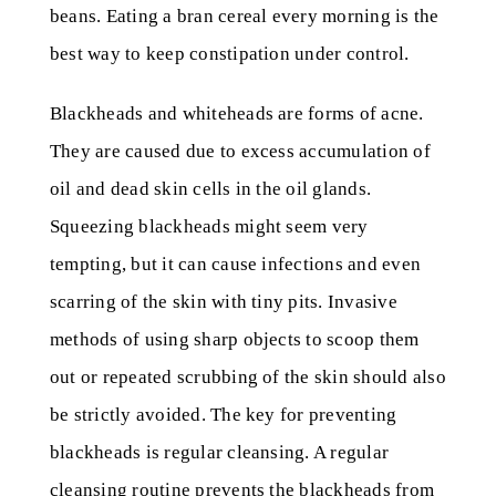
beans. Eating a bran cereal every morning is the
best way to keep constipation under control.
Blackheads and whiteheads are forms of acne.
They are caused due to excess accumulation of
oil and dead skin cells in the oil glands.
Squeezing blackheads might seem very
tempting, but it can cause infections and even
scarring of the skin with tiny pits. Invasive
methods of using sharp objects to scoop them
out or repeated scrubbing of the skin should also
be strictly avoided. The key for preventing
blackheads is regular cleansing. A regular
cleansing routine prevents the blackheads from