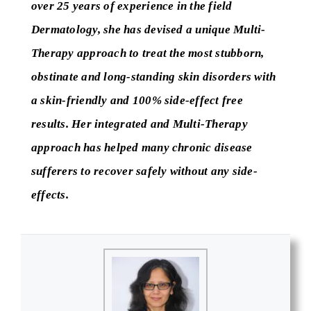
over 25 years of experience in the field
Dermatology, she has devised a unique Multi-
Therapy approach to treat the most stubborn,
obstinate and long-standing skin disorders with
a skin-friendly and 100% side-effect free
results. Her integrated and Multi-Therapy
approach has helped many chronic disease
sufferers to recover safely without any side-
effects.