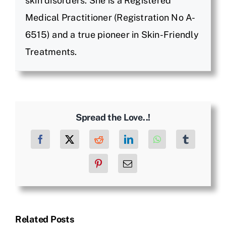
skin disorders. She is a Registered
Medical Practitioner (Registration No A-
6515) and a true pioneer in Skin-Friendly
Treatments.
Spread the Love..!
Facebook
X
Reddit
LinkedIn
WhatsApp
Tumblr
Pinterest
Email
Related Posts