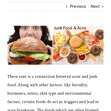
Previous
Next
Skin Clinic
Diseases
View
Larger
Blog
Image
Contact
There sure is a connection between acne and junk
food. Along with other factors like heredity,
hormones, stress, skin type and environmental
factors, certain foods do act as triggers and lead to
acne breakouts. The foods which are often blamed