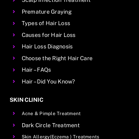
Premature Graying
Types of Hair Loss
Causes for Hair Loss
Hair Loss Diagnosis
Choose the Right Hair Care
Hair – FAQs
Hair – Did You Know?
SKIN CLINIC
Acne & Pimple Treatment
Dark Circle Treatment
Skin Allergy(Eczema ) Treatments