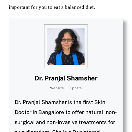
important for you to eat a balanced diet.
Dr. Pranjal Shamsher
Website
|
+ posts
Dr. Pranjal Shamsher is the first Skin
Doctor in Bangalore to offer natural, non-
surgical and non-invasive treatments for