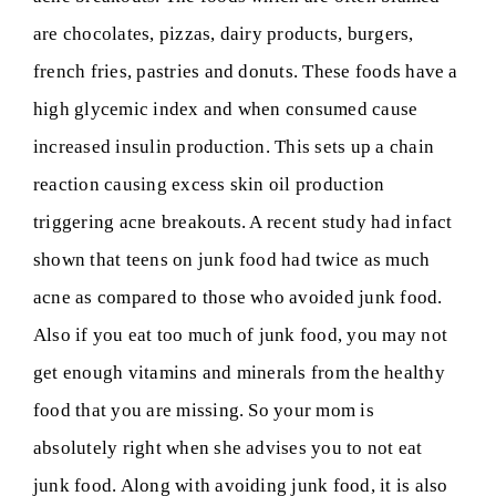
are chocolates, pizzas, dairy products, burgers,
french fries, pastries and donuts. These foods have a
high glycemic index and when consumed cause
increased insulin production. This sets up a chain
reaction causing excess skin oil production
triggering acne breakouts. A recent study had infact
shown that teens on junk food had twice as much
acne as compared to those who avoided junk food.
Also if you eat too much of junk food, you may not
get enough vitamins and minerals from the healthy
food that you are missing. So your mom is
absolutely right when she advises you to not eat
junk food. Along with avoiding junk food, it is also