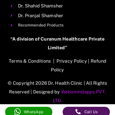
Dr. Shahid Shamsher
Dr. Pranjal Shamsher
Recommended Products
“A division of Curanum Healthcare Private
Limited”
Terms & Conditions
|
Privacy Policy
|
Refund
Policy
© Copyright 2026 Dr. Health Clinic | All Rights
Reserved | Designed by
Webomindapps PVT.
LTD.
WhatsApp
Call Us