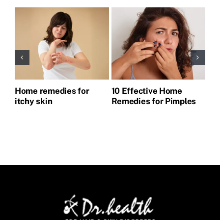
Home remedies for
10 Effective Home
Ho
itchy skin
Remedies for Pimples
Pi