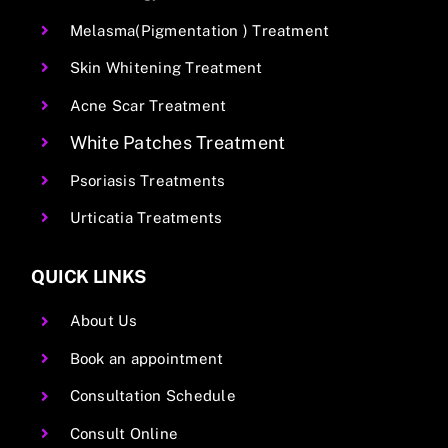
Melasma(Pigmentation ) Treatment
Skin Whitening Treatment
Acne Scar Treatment
White Patches Treatment
Psoriasis Treatments
Urticatia Treatments
QUICK LINKS
About Us
Book an appointment
Consultation Schedule
Consult Online