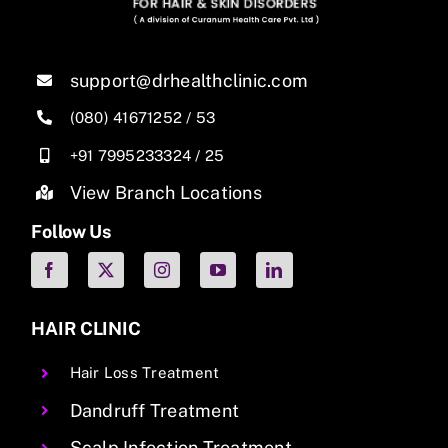
support@drhealthclinic.com
(080) 41671252
/
53
+91 7995233324
/
25
View Branch Locations
Follow Us
HAIR CLINIC
Hair Loss Treatment
Dandruff Treatment
Scalp Infection Treatment