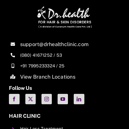
support@drhealthclinic.com
(080) 41671252
/
53
+91 7995233324
/
25
View Branch Locations
Follow Us
HAIR CLINIC
Hair Loss Treatment