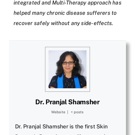
integrated and Multi-Therapy approach has
helped many chronic disease sufferers to
recover safely without any side-effects.
Dr. Pranjal Shamsher
Website
|
+ posts
Dr. Pranjal Shamsher is the first Skin