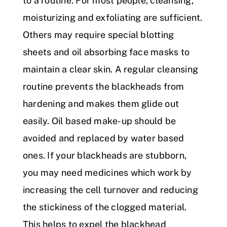
to a routine. For most people, cleansing,
moisturizing and exfoliating are sufficient.
Others may require special blotting
sheets and oil absorbing face masks to
maintain a clear skin. A regular cleansing
routine prevents the blackheads from
hardening and makes them glide out
easily. Oil based make-up should be
avoided and replaced by water based
ones. If your blackheads are stubborn,
you may need medicines which work by
increasing the cell turnover and reducing
the stickiness of the clogged material.
This helps to expel the blackhead