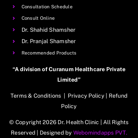
Consultation Schedule
Consult Online
Dr. Shahid Shamsher
Dr. Pranjal Shamsher
Recommended Products
“A division of Curanum Healthcare Private
Limited”
Terms & Conditions
|
Privacy Policy
|
Refund
Policy
© Copyright 2026 Dr. Health Clinic | All Rights
Reserved | Designed by
Webomindapps PVT.