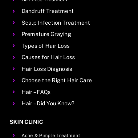
Dandruff Treatment
Scalp Infection Treatment
Premature Graying
Types of Hair Loss
Causes for Hair Loss
Hair Loss Diagnosis
Choose the Right Hair Care
Hair – FAQs
Hair – Did You Know?
SKIN CLINIC
Acne & Pimple Treatment