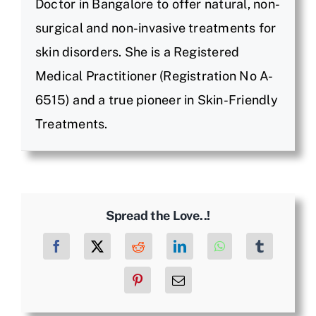
Doctor in Bangalore to offer natural, non-
surgical and non-invasive treatments for
skin disorders. She is a Registered
Medical Practitioner (Registration No A-
6515) and a true pioneer in Skin-Friendly
Treatments.
Spread the Love..!
Facebook
X
Reddit
LinkedIn
WhatsApp
Tumblr
Pinterest
Email