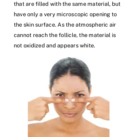
that are filled with the same material, but
have only a very microscopic opening to
the skin surface. As the atmospheric air
cannot reach the follicle, the material is
not oxidized and appears white.