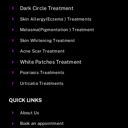
Dark Circle Treatment
Skin Allergy(Eczema ) Treatments
Melasma(Pigmentation ) Treatment
Skin Whitening Treatment
Acne Scar Treatment
White Patches Treatment
Psoriasis Treatments
Urticatia Treatments
QUICK LINKS
About Us
Book an appointment