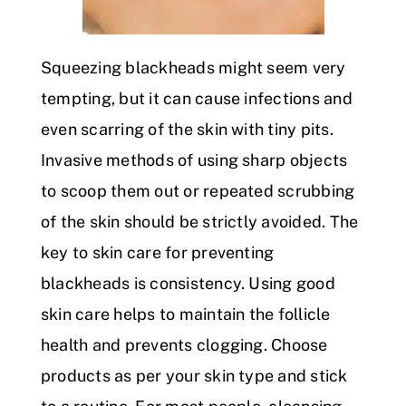
Squeezing blackheads might seem very
tempting, but it can cause infections and
even scarring of the skin with tiny pits.
Invasive methods of using sharp objects
to scoop them out or repeated scrubbing
of the skin should be strictly avoided. The
key to skin care for preventing
blackheads is consistency. Using good
skin care helps to maintain the follicle
health and prevents clogging. Choose
products as per your skin type and stick