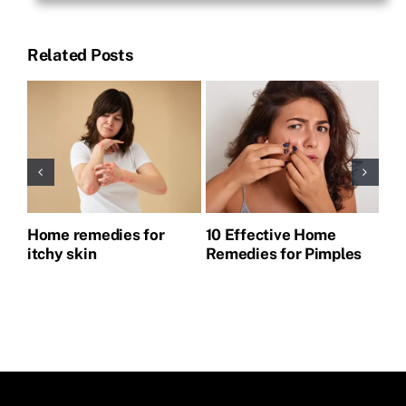
Related Posts
Home remedies for
10 Effective Home
Ho
itchy skin
Remedies for Pimples
Pi