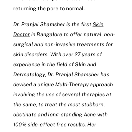
returning the pore to normal.
Dr. Pranjal Shamsher is the first
Skin
Doctor
in Bangalore to offer natural, non-
surgical and non-invasive treatments for
skin disorders. With over 27 years of
experience in the field of Skin and
Dermatology, Dr. Pranjal Shamsher has
devised a unique Multi-Therapy approach
involving the use of several therapies at
the same, to treat the most stubborn,
obstinate and long-standing Acne with
100% side-effect free results. Her