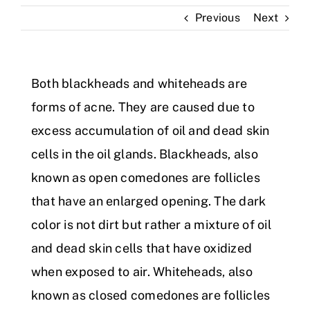
Previous
Next
Skin Clinic
Diseases
Both blackheads and whiteheads are
forms of acne. They are caused due to
Blog
excess accumulation of oil and dead skin
cells in the oil glands. Blackheads, also
Contact
known as open comedones are follicles
that have an enlarged opening. The dark
color is not dirt but rather a mixture of oil
and dead skin cells that have oxidized
when exposed to air. Whiteheads, also
known as closed comedones are follicles