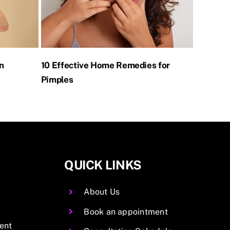
n
10 Effective Home Remedies for
Home Re
Pimples
QUICK LINKS
About Us
Book an appointment
ent