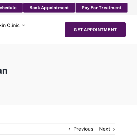
Schedule
Book Appointment
Pay For Treatment
kin Clinic
GET APPOINTMENT
an
Previous
Next