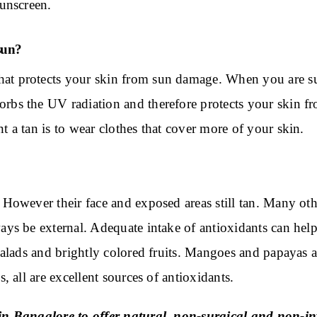
sunscreen.
sun?
at protects your skin from sun damage. When you are su
rbs the UV radiation and therefore protects your skin fr
t a tan is to wear clothes that cover more of your skin.
 However their face and exposed areas still tan. Many ot
ays be external. Adequate intake of antioxidants can help
 salads and brightly colored fruits. Mangoes and papayas a
, all are excellent sources of antioxidants.
n Bangalore to offer natural, non-surgical and non-inv