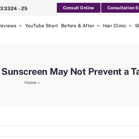
Consult Online
Consultation 
233324
–
25
Reviews
YouTube Short
Before & After
Hair Clinic
S
 Sunscreen May Not Prevent a T
Home
»
A Sunscreen May Not Prevent a Tan