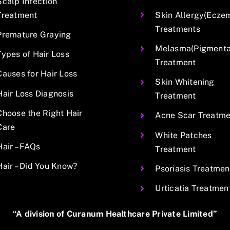
Scalp Infection
Treatment
Skin Allergy(Ecze
Treatments
Premature Graying
Melasma(Pigmentat
Types of Hair Loss
Treatment
Causes for Hair Loss
Skin Whitening
Hair Loss Diagnosis
Treatment
Choose the Right Hair
Acne Scar Treatme
Care
White Patches
Hair – FAQs
Treatment
Hair – Did You Know?
Psoriasis Treatmen
Urticatia Treatmen
“A division of Curanum Healthcare Private Limited”