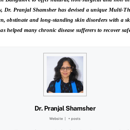
gy, Dr. Pranjal Shamsher has devised a unique Multi-Th
rn, obstinate and long-standing skin disorders with a sk
 helped many chronic disease sufferers to recover safel
Dr. Pranjal Shamsher
Website
|
+ posts