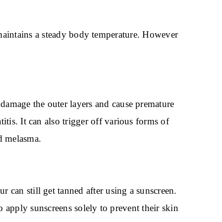
 maintains a steady body temperature. However
n damage the outer layers and cause premature
tis. It can also trigger off various forms of
and melasma.
 can still get tanned after using a sunscreen.
 apply sunscreens solely to prevent their skin