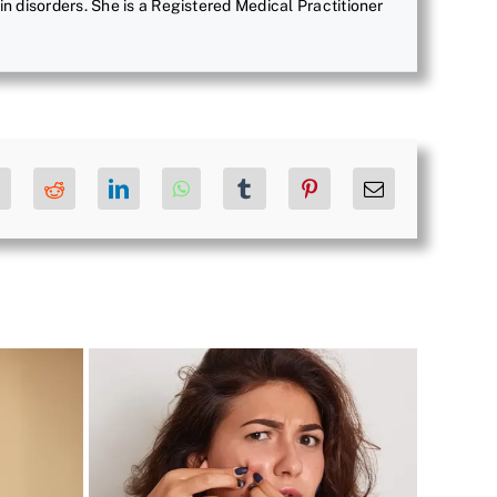
in disorders. She is a Registered Medical Practitioner
ok
X
Reddit
LinkedIn
WhatsApp
Tumblr
Pinterest
Email