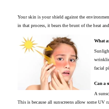
Your skin is your shield against the environme
in that process, it bears the brunt of the heat 
What ar
Sunligh
wrinklin
facial 
Can a su
A sunsc
This is because all sunscreens allow some UV ra