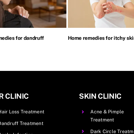
edies for dandruff
Home remedies for itchy ski
R CLINIC
SKIN CLINIC
Hair Loss Treatment
Acne & Pimple
Treatment
Dandruff Treatment
Dark Circle Treatm