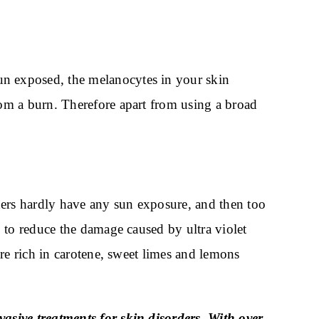
n exposed, the melanocytes in your skin
om a burn. Therefore apart from using a broad
hers hardly have any sun exposure, and then too
 to reduce the damage caused by ultra violet
re rich in carotene, sweet limes and lemons
asive treatments for skin disorders. With over