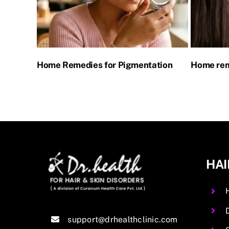
for
Home Remedies for Pigmentation
Home rem
HAI
support@drhealthclinic.com