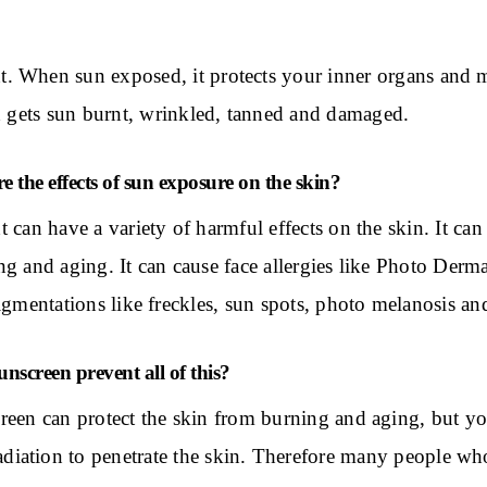
nt. When sun exposed, it protects your inner organs and
and gets sun burnt, wrinkled, tanned and damaged.
e the effects of sun exposure on the skin?
t can have a variety of harmful effects on the skin. It ca
g and aging. It can cause face allergies like Photo Dermati
pigmentations like freckles, sun spots, photo melanosis 
nscreen prevent all of this?
reen can protect the skin from burning and aging, but your
diation to penetrate the skin. Therefore many people who