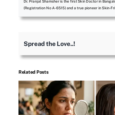
Dr. Pranjal Shamsher is the first Skin Doctor in Bangal
(Registration No A-6515) and a true pioneer in Skin-F
Spread the Love..!
Related Posts