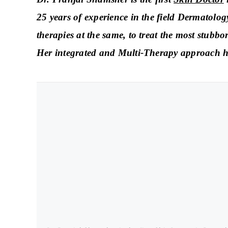
25 years of experience in the field Dermatolo
therapies at the same, to treat the most stubbo
Her integrated and Multi-Therapy approach has