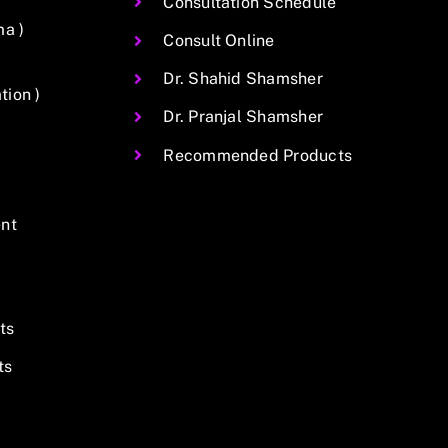
Consultation Schedule
ma )
Consult Online
Dr. Shahid Shamsher
ion )
Dr. Pranjal Shamsher
Recommended Products
nt
ts
ts