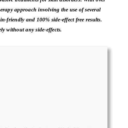
erapy approach involving the use of several
in-friendly and 100% side-effect free results.
y without any side-effects.