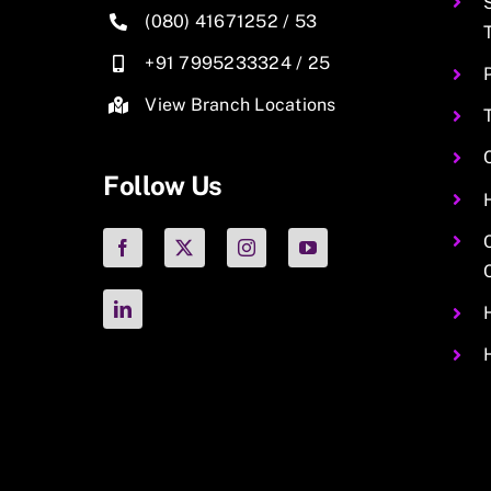
(080) 41671252
/
53
+91 7995233324
/
25
View Branch Locations
Follow Us