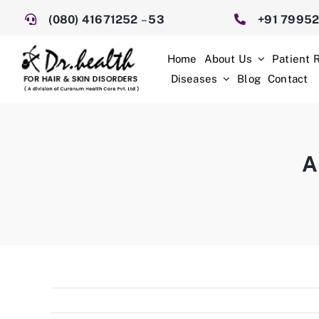
Skip
(080) 41671252
–
53
+91 7995
to
content
Home
About Us
Patient 
Diseases
Blog
Contact
A