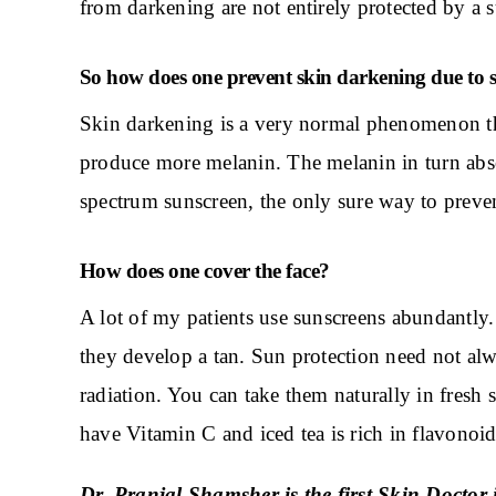
from darkening are not entirely protected by a 
So how does one prevent skin darkening due to 
Skin darkening is a very normal phenomenon th
produce more melanin. The melanin in turn abso
spectrum sunscreen, the only sure way to preven
How does one cover the face?
A lot of my patients use sunscreens abundantly.
they develop a tan. Sun protection need not alw
radiation. You can take them naturally in fresh
have Vitamin C and iced tea is rich in flavonoids
Dr. Pranjal Shamsher is the first
Skin Doctor
i