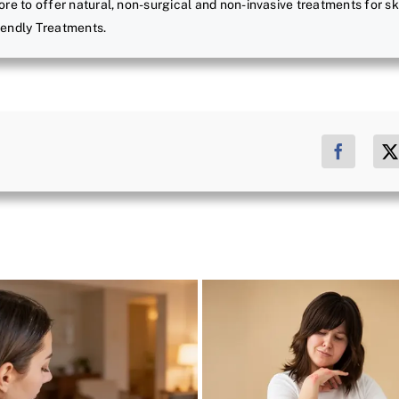
ore to offer natural, non-surgical and non-invasive treatments for sk
riendly Treatments.
Facebo