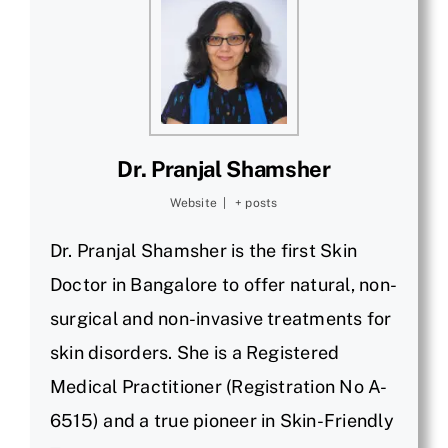
Dr. Pranjal Shamsher
Website
|
+ posts
Dr. Pranjal Shamsher is the first Skin
Doctor in Bangalore to offer natural, non-
surgical and non-invasive treatments for
skin disorders. She is a Registered
Medical Practitioner (Registration No A-
6515) and a true pioneer in Skin-Friendly