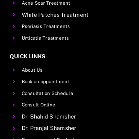
Acne Scar Treatment
White Patches Treatment
Psoriasis Treatments
Urticatia Treatments
QUICK LINKS
About Us
Book an appointment
Consultation Schedule
Consult Online
Dr. Shahid Shamsher
Dr. Pranjal Shamsher