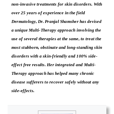
non-invasive treatments for skin disorders. With
over 25 years of experience in the field
Dermatology, Dr. Pranjal Shamsher has devised
a unique Multi-Therapy approach involving the
use of several therapies at the same, to treat the
most stubborn, obstinate and long-standing skin
disorders with a skin-friendly and 100% side-
effect free results. Her integrated and Multi-
Therapy approach has helped many chronic
disease sufferers to recover safely without any
side-effects.