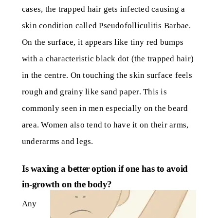
cases, the trapped hair gets infected causing a
skin condition called Pseudofolliculitis Barbae.
On the surface, it appears like tiny red bumps
with a characteristic black dot (the trapped hair)
in the centre. On touching the skin surface feels
rough and grainy like sand paper. This is
commonly seen in men especially on the beard
area. Women also tend to have it on their arms,
underarms and legs.
Is waxing a better option if one has to avoid
in-growth on the body?
Any