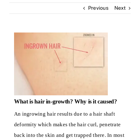
Previous
Next
Skin Clinic
Diseases
Blog
Contact
What is hair in-growth? Why is it caused?
An ingrowing hair results due to a hair shaft
deformity which makes the hair curl, penetrate
back into the skin and get trapped there. In most