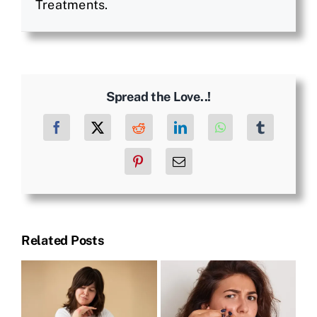
Treatments.
Spread the Love..!
Facebook
X
Reddit
LinkedIn
WhatsApp
Tumblr
Pinterest
Email
Related Posts