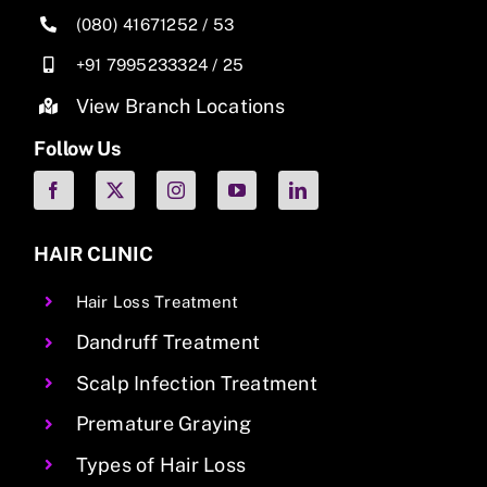
(080) 41671252
/
53
+91 7995233324
/
25
View Branch Locations
Follow Us
HAIR CLINIC
Hair Loss Treatment
Dandruff Treatment
Scalp Infection Treatment
Premature Graying
Types of Hair Loss