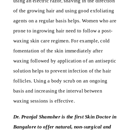
using an electric razor, shaving in the direction
of the growing hair and using good exfoliating
agents on a regular basis helps. Women who are
prone to ingrowing hair need to follow a post-
waxing skin care regimen. For example, cold
fomentation of the skin immediately after
waxing followed by application of an antiseptic
solution helps to prevent infection of the hair
follicles. Using a body scrub on an ongoing
basis and increasing the interval between
waxing sessions is effective.
Dr. Pranjal Shamsher is the first Skin Doctor in
Bangalore to offer natural, non-surgical and