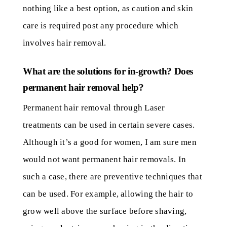
nothing like a best option, as caution and skin
care is required post any procedure which
involves hair removal.
What are the solutions for in-growth? Does
permanent hair removal help?
Permanent hair removal through Laser
treatments can be used in certain severe cases.
Although it’s a good for women, I am sure men
would not want permanent hair removals. In
such a case, there are preventive techniques that
can be used. For example, allowing the hair to
grow well above the surface before shaving,