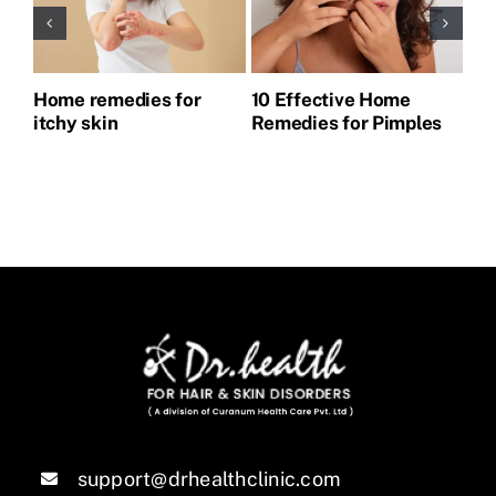
Home remedies for
10 Effective Home
Ho
itchy skin
Remedies for Pimples
Pi
support@drhealthclinic.com