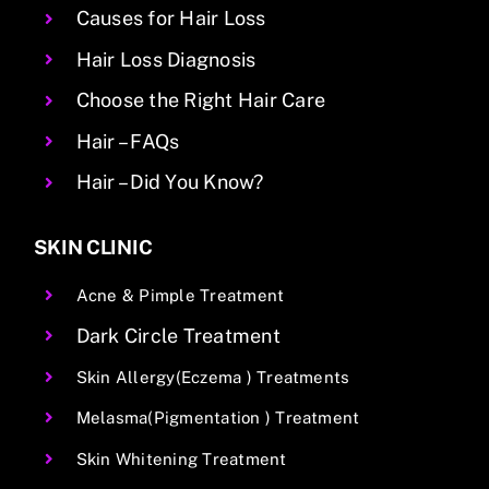
Causes for Hair Loss
Hair Loss Diagnosis
Choose the Right Hair Care
Hair – FAQs
Hair – Did You Know?
SKIN CLINIC
Acne & Pimple Treatment
Dark Circle Treatment
Skin Allergy(Eczema ) Treatments
Melasma(Pigmentation ) Treatment
Skin Whitening Treatment