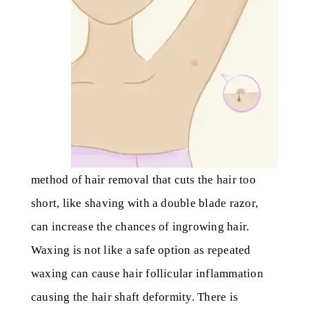
method of hair removal that cuts the hair too
short, like shaving with a double blade razor,
can increase the chances of ingrowing hair.
Waxing is not like a safe option as repeated
waxing can cause hair follicular inflammation
causing the hair shaft deformity. There is