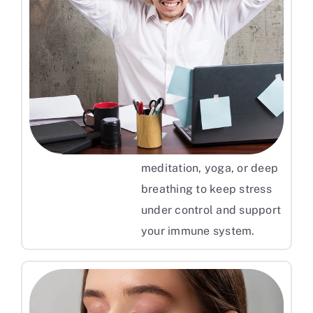
Manage Your Stress Levels
Stress levels play an
important role in
triggering psoriasis flare-
ups. It is recommended to
practice relaxation
techniques like
meditation, yoga, or deep
breathing to keep stress
under control and support
your immune system.