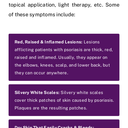
topical application, light therapy, etc. Some
of these symptoms include:
Red, Raised & Inflamed Lesions:
Lesions
afflicting patients with psoriasis are thick, red,
raised and inflamed. Usually, they appear on
the elbows, knees, scalp, and lower back, but
they can occur anywhere.
Silvery White Scales:
Silvery white scales
cover thick patches of skin caused by psoriasis.
Plaques are the resulting patches.
Dry Skin That Easily Cracks & Bleeds: