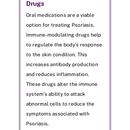
Drugs
Oral medications are a viable
option for treating Psoriasis.
Immune-modulating drugs help
to regulate the body’s response
to the skin condition. This
increases antibody production
and reduces inflammation.
These drugs alter the immune
system’s ability to attack
abnormal cells to reduce the
symptoms associated with
Psoriasis.