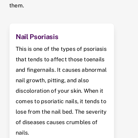
them.
Nail Psoriasis
This is one of the types of psoriasis
that tends to affect those toenails
and fingernails. It causes abnormal
nail growth, pitting, and also
discoloration of your skin. When it
comes to psoriatic nails, it tends to
lose from the nail bed. The severity
of diseases causes crumbles of
nails.