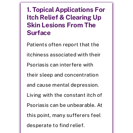
1. Topical Applications For
Itch Relief & Clearing Up
Skin Lesions From The
Surface
Patients often report that the
itchiness associated with their
Psoriasis can interfere with
their sleep and concentration
and cause mental depression.
Living with the constant itch of
Psoriasis can be unbearable. At
this point, many sufferers feel
desperate to find relief.