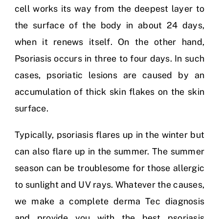
cell works its way from the deepest layer to
the surface of the body in about 24 days,
when it renews itself. On the other hand,
Psoriasis occurs in three to four days. In such
cases, psoriatic lesions are caused by an
accumulation of thick skin flakes on the skin
surface.
Typically, psoriasis flares up in the winter but
can also flare up in the summer. The summer
season can be troublesome for those allergic
to sunlight and UV rays. Whatever the causes,
we make a complete derma Tec diagnosis
and provide you with the best psoriasis