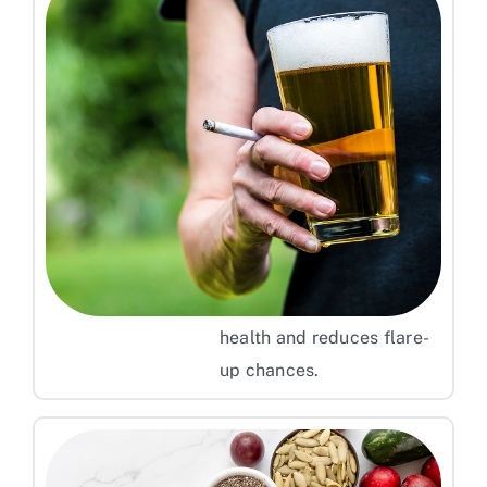
Avoid Smoking and Limit Alcohol
Smoking and excessive
alcohol intake can weaken
your immune system and
increase psoriasis risk.
Quitting these habits
supports overall skin
health and reduces flare-
up chances.