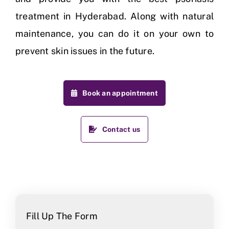
treatment in Hyderabad. Along with natural
maintenance, you can do it on your own to
prevent skin issues in the future.
Book an appointment
Contact us
Fill Up The Form