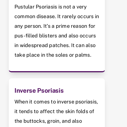
Pustular Psoriasis is not a very
common disease. It rarely occurs in
any person. It’s a prime reason for
pus-filled blisters and also occurs
in widespread patches. It can also
take place in the soles or palms.
Inverse Psoriasis
When it comes to inverse psoriasis,
it tends to affect the skin folds of
the buttocks, groin, and also