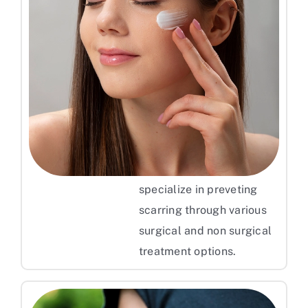
Keep Your Skin Moisturized
To get effective and more
reliable results, consulting
a dermatologist for
Pimple scar treatment can
offer you persoanlized
treatment plan. They
specialize in preveting
scarring through various
surgical and non surgical
treatment options.