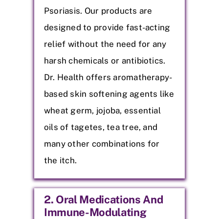
Psoriasis. Our products are
designed to provide fast-acting
relief without the need for any
harsh chemicals or antibiotics.
Dr. Health offers aromatherapy-
based skin softening agents like
wheat germ, jojoba, essential
oils of tagetes, tea tree, and
many other combinations for
the itch.
2. Oral Medications And
Immune-Modulating