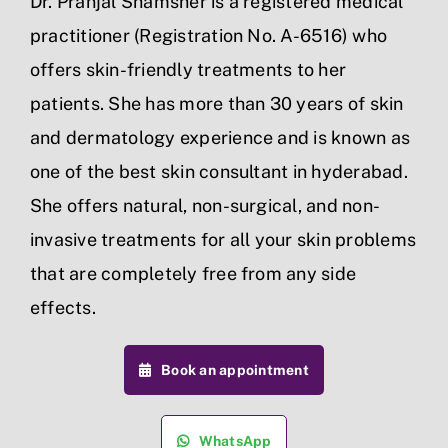
Dr. Pranjal Shamsher is a registered medical
practitioner (Registration No. A-6516) who
offers skin-friendly treatments to her
patients. She has more than 30 years of skin
and dermatology experience and is known as
one of the best skin consultant in hyderabad.
She offers natural, non-surgical, and non-
invasive treatments for all your skin problems
that are completely free from any side
effects.
Book an appointment
WhatsApp