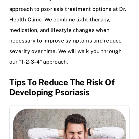
approach to psoriasis treatment options at Dr.
Health Clinic. We combine light therapy,
medication, and lifestyle changes when
necessary to improve symptoms and reduce
severity over time. We will walk you through
our “1-2-3-4” approach.
Tips To Reduce The Risk Of
Developing Psoriasis