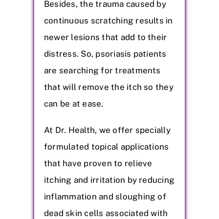
Besides, the trauma caused by
continuous scratching results in
newer lesions that add to their
distress. So, psoriasis patients
are searching for treatments
that will remove the itch so they
can be at ease.
At Dr. Health, we offer specially
formulated topical applications
that have proven to relieve
itching and irritation by reducing
inflammation and sloughing of
dead skin cells associated with