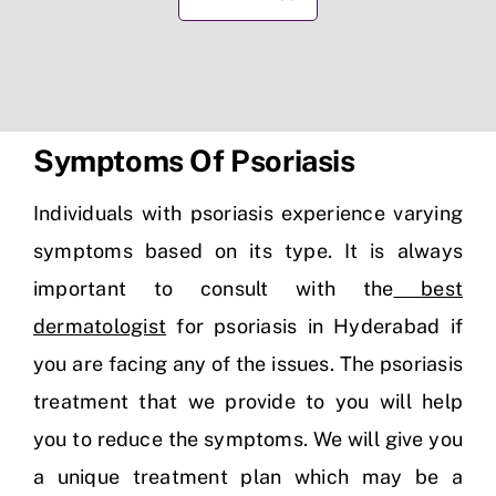
Symptoms Of Psoriasis
Individuals with psoriasis experience varying
symptoms based on its type. It is always
important to consult with the
best
dermatologist
for psoriasis in Hyderabad if
you are facing any of the issues. The psoriasis
treatment that we provide to you will help
you to reduce the symptoms. We will give you
a unique treatment plan which may be a