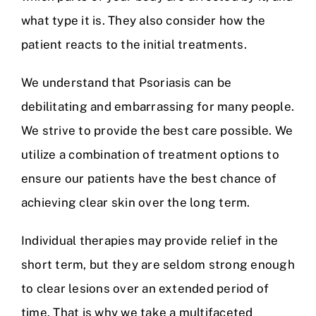
what type it is. They also consider how the
patient reacts to the initial treatments.
We understand that Psoriasis can be
debilitating and embarrassing for many people.
We strive to provide the best care possible. We
utilize a combination of treatment options to
ensure our patients have the best chance of
achieving clear skin over the long term.
Individual therapies may provide relief in the
short term, but they are seldom strong enough
to clear lesions over an extended period of
time. That is why we take a multifaceted