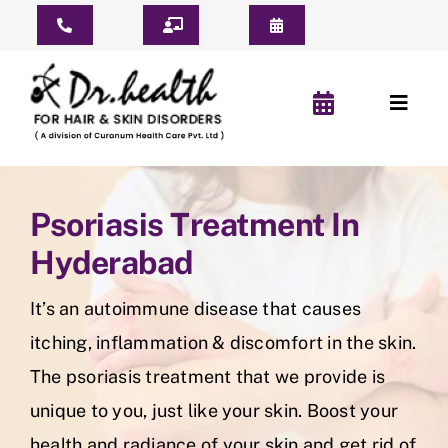
Skip
Toggle
to
Navigation
content
Consult Online
Toggl
Consultation Schedule
Naviga
Home
Book Appointment
Psoriasis Treatment In
About Us
Pay For Treatment
Hyderabad
Patient Reviews
It’s an autoimmune disease that causes
YouTube Short
itching, inflammation & discomfort in the skin.
The psoriasis treatment that we provide is
Before & After
unique to you, just like your skin. Boost your
health and radiance of your skin and get rid of
Hair Clinic