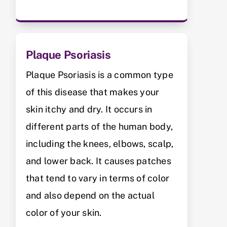
Plaque Psoriasis
Plaque Psoriasis is a common type
of this disease that makes your
skin itchy and dry. It occurs in
different parts of the human body,
including the knees, elbows, scalp,
and lower back. It causes patches
that tend to vary in terms of color
and also depend on the actual
color of your skin.