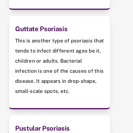
Guttate Psoriasis
This is another type of psoriasis that
tends to infect different ages be it,
children or adults. Bacterial
infection is one of the causes of this
disease. It appears in drop-shape,
small-scale spots, etc.
Pustular Psoriasis