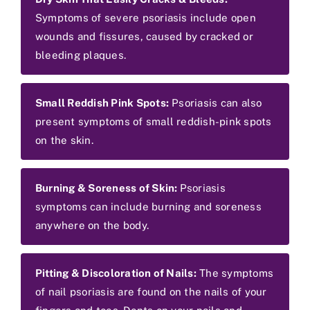
Symptoms of severe psoriasis include open
wounds and fissures, caused by cracked or
bleeding plaques.
Small Reddish Pink Spots:
Psoriasis can also
present symptoms of small reddish-pink spots
on the skin.
Burning & Soreness of Skin:
Psoriasis
symptoms can include burning and soreness
anywhere on the body.
Pitting & Discoloration of Nails:
The symptoms
of nail psoriasis are found on the nails of your