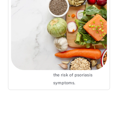
Follow an Anti-Inflammatory
Diet
Eating a balanced diet
rich in fruits, vegetables,
whole grains, and omega-
3 fatty acids helps reduce
inflammation and lower
the risk of psoriasis
symptoms.