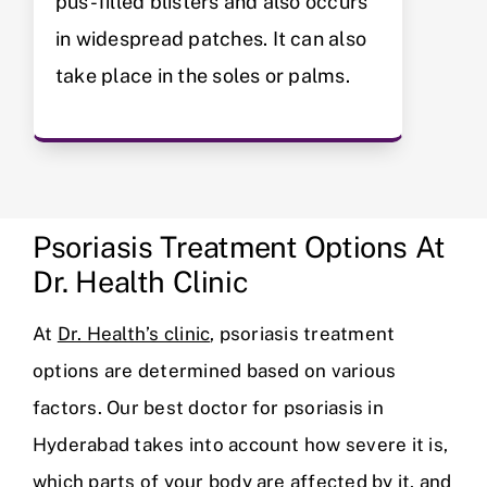
pus-filled blisters and also occurs
in widespread patches. It can also
take place in the soles or palms.
Psoriasis Treatment Options At
Dr. Health Clinic
At
Dr. Health’s clinic
, psoriasis treatment
options are determined based on various
factors. Our best doctor for psoriasis in
Hyderabad takes into account how severe it is,
which parts of your body are affected by it, and