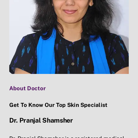
About Doctor
Get To Know Our Top Skin Specialist
Dr. Pranjal Shamsher