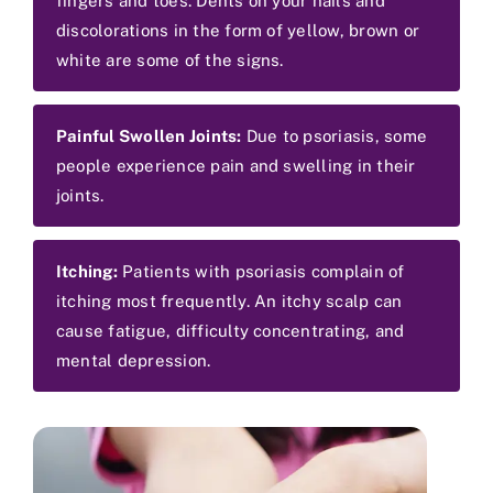
fingers and toes. Dents on your nails and
discolorations in the form of yellow, brown or
white are some of the signs.
Painful Swollen Joints:
Due to psoriasis, some
people experience pain and swelling in their
joints.
Itching:
Patients with psoriasis complain of
itching most frequently. An itchy scalp can
cause fatigue, difficulty concentrating, and
mental depression.