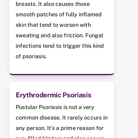
breasts. It also causes those
smooth patches of fully inflamed
skin that tend to worsen with
sweating and also friction. Fungal
infections tend to trigger this kind
of psoriasis.
Erythrodermic Psoriasis
Pustular Psoriasis is not a very
common disease. It rarely occurs in
any person. It’s a prime reason for