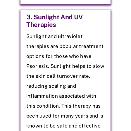
3. Sunlight And UV
Therapies
Sunlight and ultraviolet
therapies are popular treatment
options for those who have
Psoriasis. Sunlight helps to slow
the skin cell turnover rate,
reducing scaling and
inflammation associated with
this condition. This therapy has
been used for many years and is
known to be safe and effective