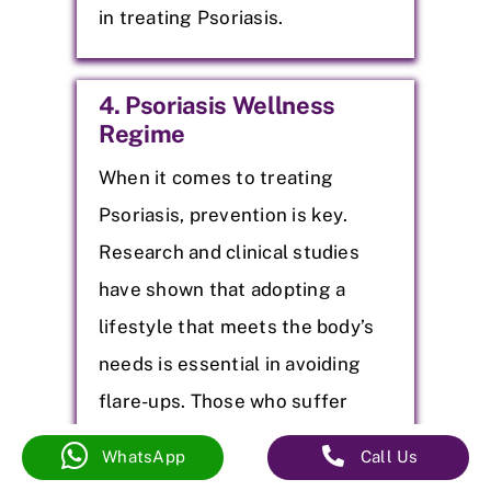
in treating Psoriasis.
4. Psoriasis Wellness
Regime
When it comes to treating
Psoriasis, prevention is key.
Research and clinical studies
have shown that adopting a
lifestyle that meets the body’s
needs is essential in avoiding
flare-ups. Those who suffer
from it know the discomfort and
WhatsApp
Call Us
–
–
embarrassment of flare-ups.
(080) 41671252
53
+91 7995233324
25