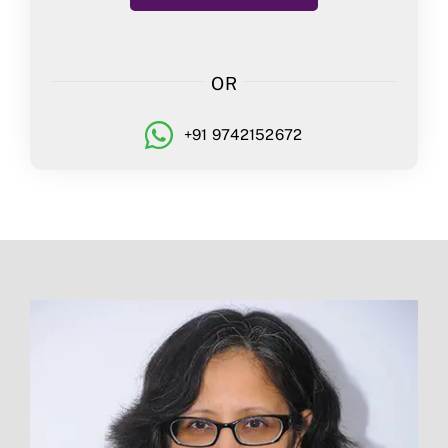
OR
+91 9742152672