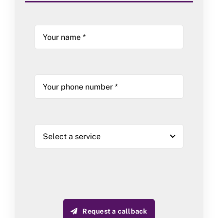
Request a callback