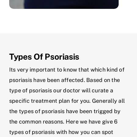
Types Of Psoriasis
Its very important to know that which kind of
psoriasis have been affected. Based on the
type of psoriasis our doctor will curate a
specific treatment plan for you. Generally all
the types of psoriasis have been trigged by
the common reasons. Here we have give 6
types of psoriasis with how you can spot