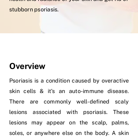
stubborn psoriasis.
Skin Clinic
Diseases
Blog
Overview
Contact
Psoriasis is a condition caused by overactive
skin cells & it’s an auto-immune disease.
There are commonly well-defined scaly
lesions associated with psoriasis. These
lesions may appear on the scalp, palms,
soles, or anywhere else on the body. A skin