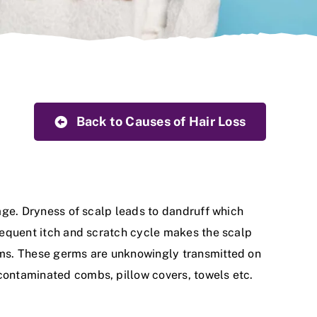
Back to Causes of Hair Loss
kage. Dryness of scalp leads to dandruff which
Frequent itch and scratch cycle makes the scalp
erms. These germs are unknowingly transmitted on
 contaminated combs, pillow covers, towels etc.