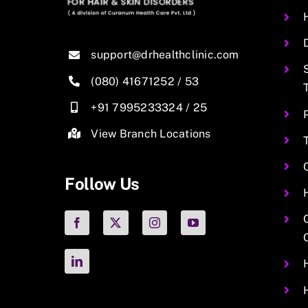
support@drhealthclinic.com
(080) 41671252
/
53
+91 7995233324
/
25
View Branch Locations
Follow Us