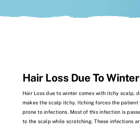
Hair Loss Due To Winter
Hair Loss due to winter comes with itchy scalp, d
makes the scalp itchy. Itching forces the patient
prone to infections. Most of this infection is p
to the scalp while scratching. These infections 