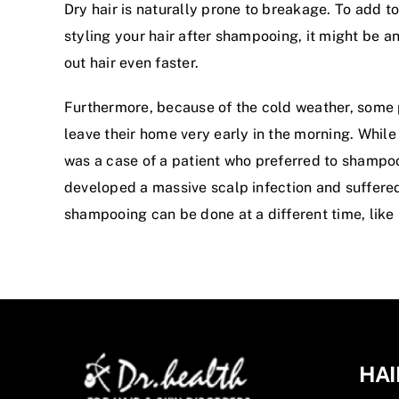
Dry hair is naturally prone to breakage. To add to
styling your hair after shampooing, it might be an 
out hair even faster.
Furthermore, because of the cold weather, some p
leave their home very early in the morning. While
was a case of a patient who preferred to shampoo h
developed a massive scalp infection and suffered 
shampooing can be done at a different time, like 
HAI