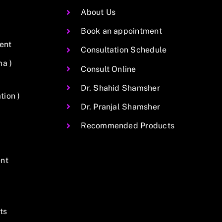
About Us
Book an appointment
ent
Consultation Schedule
ma )
Consult Online
Dr. Shahid Shamsher
ion )
Dr. Pranjal Shamsher
Recommended Products
nt
ts