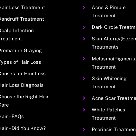
Hair Loss Treatment
Acne & Pimple
Treatment
Dandruff Treatment
Dark Circle Treatm
Scalp Infection
Treatment
Skin Allergy(Ecze
Treatments
Premature Graying
Melasma(Pigmentat
Types of Hair Loss
Treatment
Causes for Hair Loss
Skin Whitening
Hair Loss Diagnosis
Treatment
Choose the Right Hair
Acne Scar Treatme
Care
White Patches
Hair – FAQs
Treatment
Hair – Did You Know?
Psoriasis Treatmen