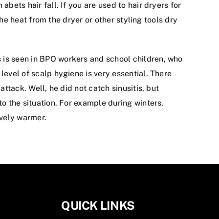
bets hair fall. If you are used to hair dryers for
the heat from the dryer or other styling tools dry
 is seen in BPO workers and school children, who
level of scalp hygiene is very essential. There
ttack. Well, he did not catch sinusitis, but
to the situation. For example during winters,
ively warmer.
QUICK LINKS