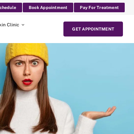
Schedule
Book Appointment
Pay For Treatment
kin Clinic
GET APPOINTMENT