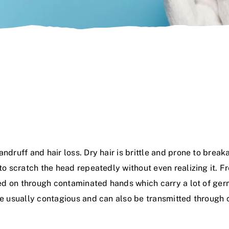
andruff and hair loss. Dry hair is brittle and prone to brea
 to scratch the head repeatedly without even realizing it. 
assed on through contaminated hands which carry a lot of g
are usually contagious and can also be transmitted through