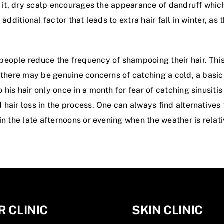
 it, dry scalp encourages the appearance of dandruff which a
additional factor that leads to extra hair fall in winter, as 
eople reduce the frequency of shampooing their hair. This
 there may be genuine concerns of catching a cold, a basic 
is hair only once in a month for fear of catching sinusitis a
hair loss in the process. One can always find alternatives 
in the late afternoons or evening when the weather is relat
R CLINIC
SKIN CLINIC