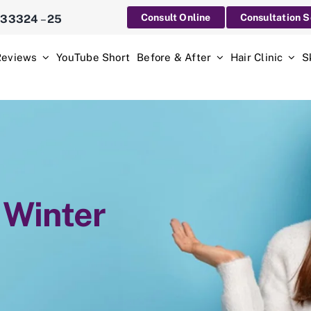
Consult Online
Consultation 
233324
–
25
Reviews
YouTube Short
Before & After
Hair Clinic
S
 Winter