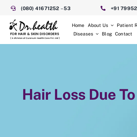
Skip
(080) 41671252
–
53
+91 7995
to
content
Home
About Us
Patient 
Diseases
Blog
Contact
Hair Loss Due To