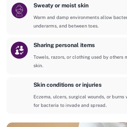
Sweaty or moist skin
Warm and damp environments allow bacteria 
underarms, and between toes.
Sharing personal items
Towels, razors, or clothing used by others 
skin.
Skin conditions or injuries
Eczema, ulcers, surgical wounds, or burns w
for bacteria to invade and spread.