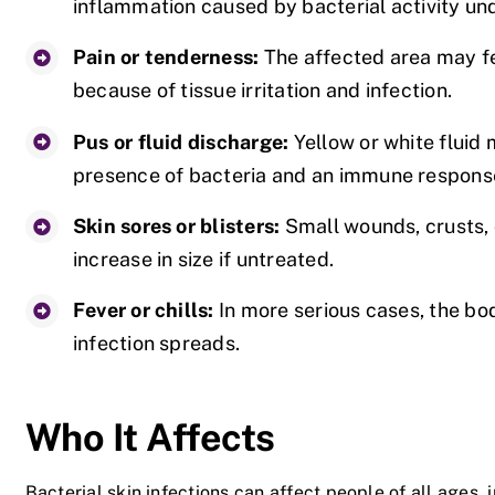
inflammation caused by bacterial activity und
Pain or tenderness:
The affected area may fe
because of tissue irritation and infection.
Pus or fluid discharge:
Yellow or white fluid
presence of bacteria and an immune respons
Skin sores or blisters:
Small wounds, crusts, 
increase in size if untreated.
Fever or chills:
In more serious cases, the bo
infection spreads.
Who It Affects
Bacterial skin infections can affect people of all ages, 