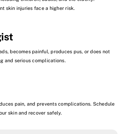
 skin injuries face a higher risk.
ist
eads, becomes painful, produces pus, or does not
ng and serious complications.
reduces pain, and prevents complications. Schedule
our skin and recover safely.