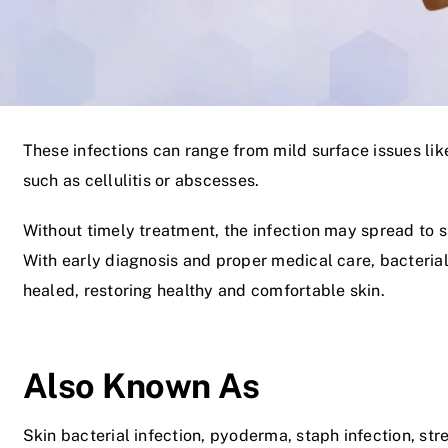
These infections can range from mild surface issues li
such as cellulitis or abscesses.
Without timely treatment, the infection may spread to s
With early diagnosis and proper medical care, bacterial
healed, restoring healthy and comfortable skin.
Also Known As
Skin bacterial infection, pyoderma, staph infection, stre