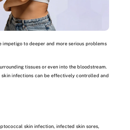
ke impetigo to deeper and more serious problems
urrounding tissues or even into the bloodstream.
 skin infections can be effectively controlled and
ptococcal skin infection, infected skin sores,