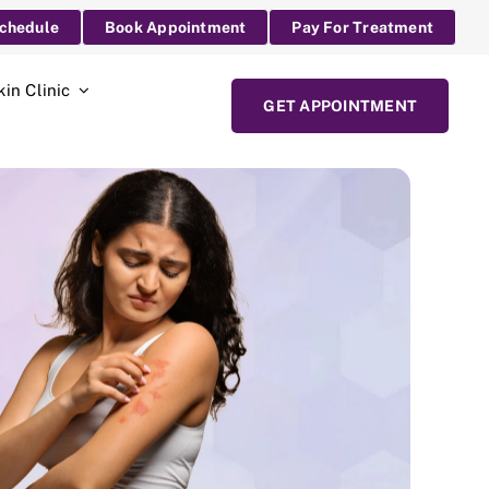
Schedule
Book Appointment
Pay For Treatment
kin Clinic
GET APPOINTMENT