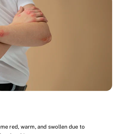
me red, warm, and swollen due to