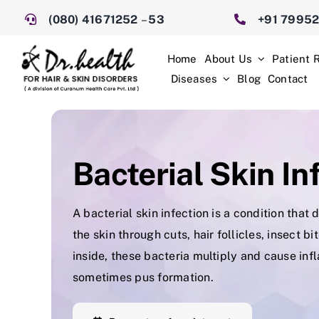
Skip
(080) 41671252
–
53
+91 7995
to
content
Home
About Us
Patient 
Diseases
Blog
Contact
Bacterial Skin In
A bacterial skin infection is a condition tha
the skin through cuts, hair follicles, insect b
inside, these bacteria multiply and cause inf
sometimes pus formation.