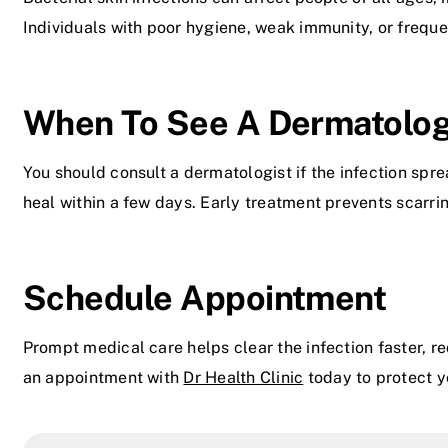
Individuals with poor hygiene, weak immunity, or frequent
When To See A Dermatolog
You should consult a dermatologist if the infection spr
heal within a few days. Early treatment prevents scarri
Schedule Appointment
Prompt medical care helps clear the infection faster, 
an appointment with
Dr Health Clinic
today to protect y