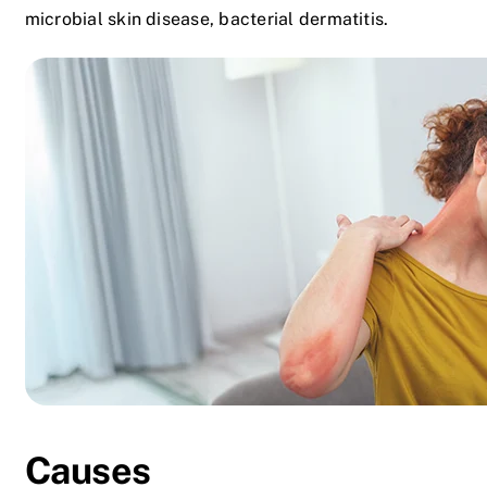
microbial skin disease, bacterial dermatitis.
Causes