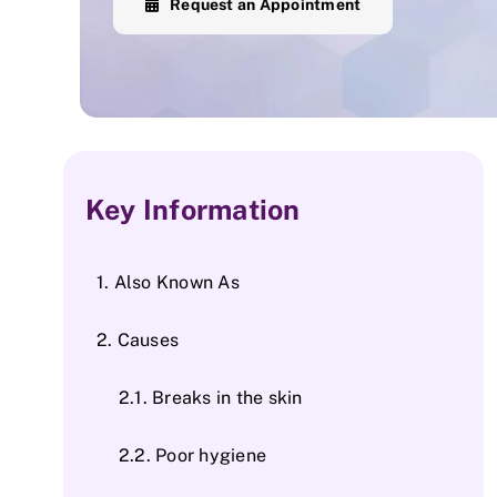
Request an Appointment
Key Information
Also Known As
Causes
Breaks in the skin
Poor hygiene