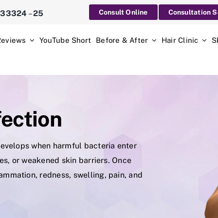
Consult Online
Consultation 
233324
–
25
Reviews
YouTube Short
Before & After
Hair Clinic
S
fection
t develops when harmful bacteria enter
ites, or weakened skin barriers. Once
lammation, redness, swelling, pain, and