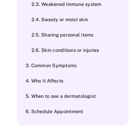
Weakened immune system
Sweaty or moist skin
Sharing personal items
Skin conditions or injuries
Common Symptoms
Who It Affects
When to see a dermatologist
Schedule Appointment