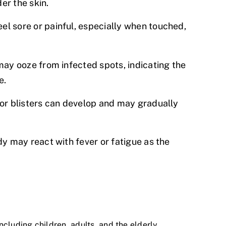
er the skin.
el sore or painful, especially when touched,
 may ooze from infected spots, indicating the
e.
or blisters can develop and may gradually
dy may react with fever or fatigue as the
including children, adults, and the elderly.