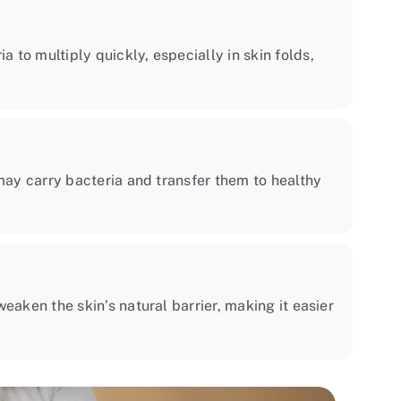
to multiply quickly, especially in skin folds,
may carry bacteria and transfer them to healthy
eaken the skin’s natural barrier, making it easier