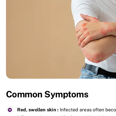
Common Symptoms
Red, swollen skin :
Infected areas often beco