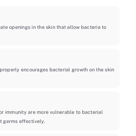
ate openings in the skin that allow bacteria to
properly encourages bacterial growth on the skin
oor immunity are more vulnerable to bacterial
t germs effectively.