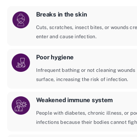
Breaks in the skin
Cuts, scratches, insect bites, or wounds cre
enter and cause infection.
Poor hygiene
Infrequent bathing or not cleaning wounds 
surface, increasing the risk of infection.
Weakened immune system
People with diabetes, chronic illness, or p
infections because their bodies cannot figh