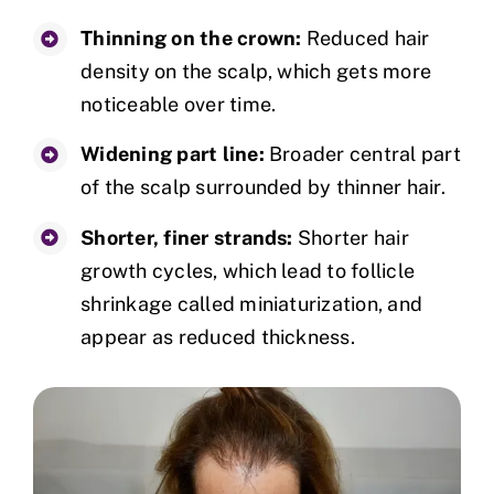
Thinning on the crown:
Reduced hair
density on the scalp, which gets more
noticeable over time.
Widening part line:
Broader central part
of the scalp surrounded by thinner hair.
Shorter, finer strands:
Shorter hair
growth cycles, which lead to follicle
shrinkage called miniaturization, and
appear as reduced thickness.