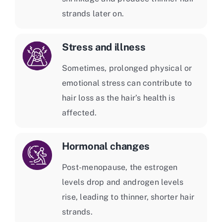
strands later on.
Stress and illness
Sometimes, prolonged physical or
emotional stress can contribute to
hair loss as the hair’s health is
affected.
Hormonal changes
Post-menopause, the estrogen
levels drop and androgen levels
rise, leading to thinner, shorter hair
strands.