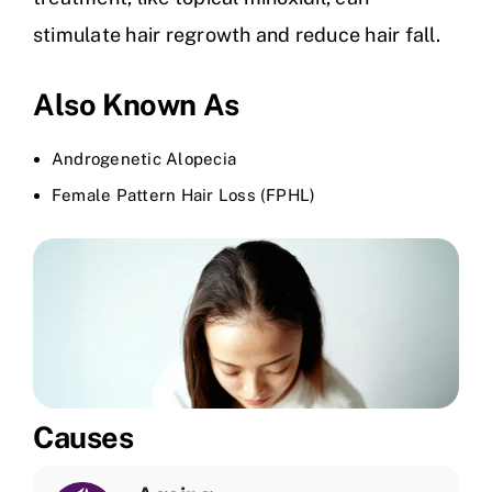
stimulate hair regrowth and reduce hair fall.
Also Known As
Androgenetic Alopecia
Female Pattern Hair Loss (FPHL)
Causes