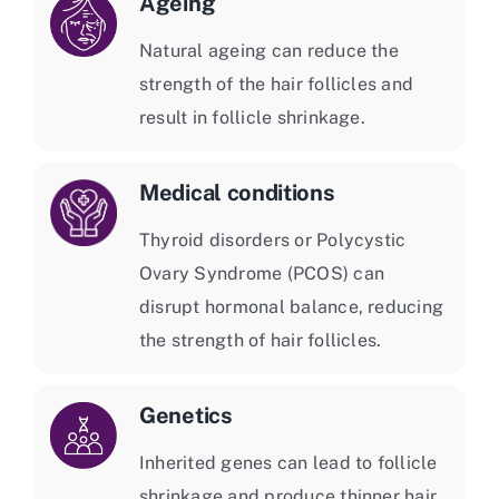
Ageing
Natural ageing can reduce the
strength of the hair follicles and
result in follicle shrinkage.
Medical conditions
Thyroid disorders or Polycystic
Ovary Syndrome (PCOS) can
disrupt hormonal balance, reducing
the strength of hair follicles.
Genetics
Inherited genes can lead to follicle
shrinkage and produce thinner hair