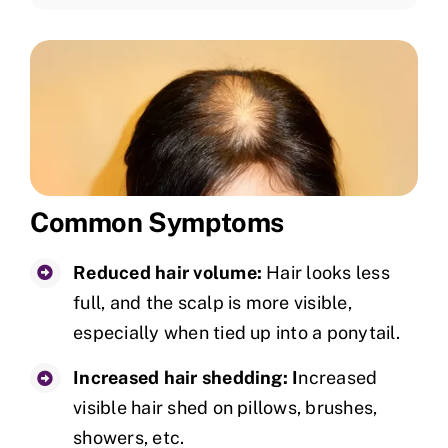
Common Symptoms
Reduced hair volume:
Hair looks less
full, and the scalp is more visible,
especially when tied up into a ponytail.
Increased hair shedding: I
ncreased
visible hair shed on pillows, brushes,
showers, etc.