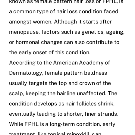
known as female pattern hair loss or FPHL, is
a common type of hair loss condition faced
amongst women. Although it starts after
menopause, factors such as genetics, ageing,
or hormonal changes can also contribute to
the early onset of this condition.
According to the American Academy of
Dermatology, female pattern baldness
usually targets the top and crown of the
scalp, keeping the hairline unaffected. The
condition develops as hair follicles shrink,
eventually leading to shorter, finer strands.
While FPHL is a long-term condition, early
treatment, like topical minoxidil, can