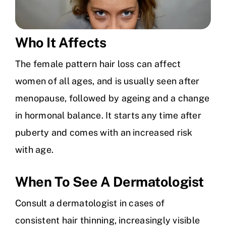
Who It Affects
The female pattern hair loss can affect
women of all ages, and is usually seen after
menopause, followed by ageing and a change
in hormonal balance. It starts any time after
puberty and comes with an increased risk
with age.
When To See A Dermatologist
Consult a dermatologist in cases of
consistent hair thinning, increasingly visible