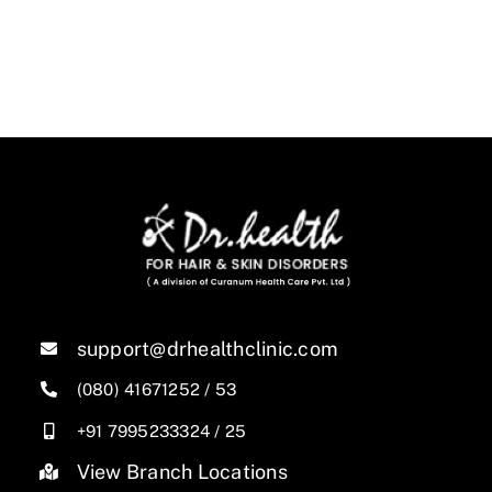
support@drhealthclinic.com
(080) 41671252
/
53
+91 7995233324
/
25
View Branch Locations