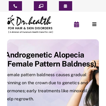
Skip
Toggle
to
Navigation
content
Consult Online
Toggl
Consultation Schedule
Naviga
Home
Book Appointment
About Us
Androgenetic Alopecia
Pay For Treatment
(Female Pattern Baldness)
Patient Reviews
Female pattern baldness causes gradual
YouTube Short
thinning on the crown due to genetics and
hormones; early treatments like minoxidil can
Before & After
help regrowth.
Hair Clinic