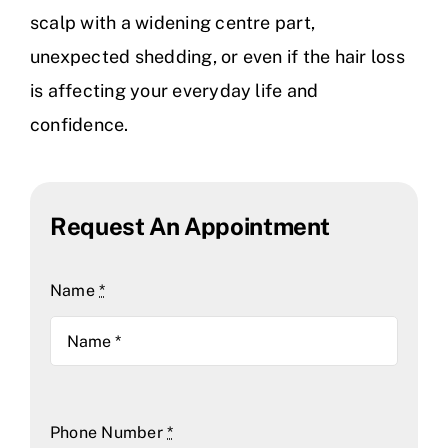
scalp with a widening centre part,
unexpected shedding, or even if the hair loss
is affecting your everyday life and
confidence.
Request An Appointment
Name
*
Phone Number
*