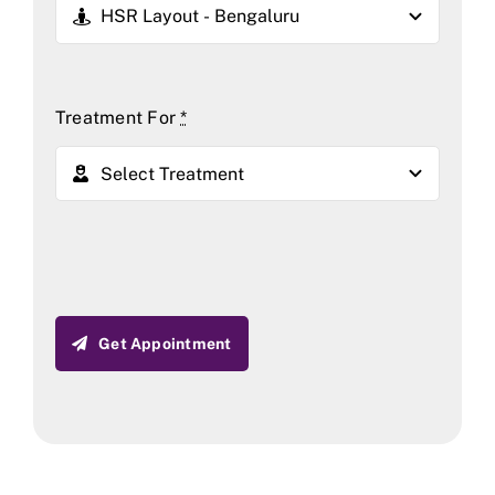
Treatment For
*
Get Appointment