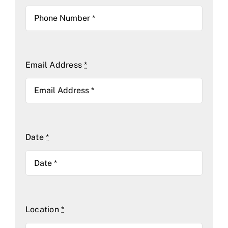
Email Address
*
Date
*
Location
*