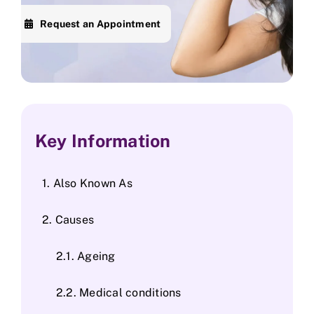
Request an Appointment
Skin Clinic
Diseases
Blog
Key Information
Contact
Also Known As
Causes
Ageing
Medical conditions