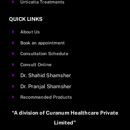
Urticatia Treatments
QUICK LINKS
About Us
Book an appointment
Consultation Schedule
Consult Online
Dr. Shahid Shamsher
Dr. Pranjal Shamsher
Recommended Products
“A division of Curanum Healthcare Private
Limited”