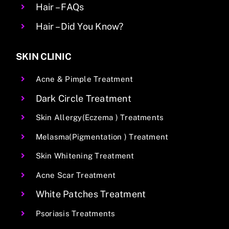
Hair – FAQs
Hair – Did You Know?
SKIN CLINIC
Acne & Pimple Treatment
Dark Circle Treatment
Skin Allergy(Eczema ) Treatments
Melasma(Pigmentation ) Treatment
Skin Whitening Treatment
Acne Scar Treatment
White Patches Treatment
Psoriasis Treatments