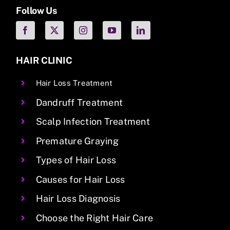
Follow Us
HAIR CLINIC
Hair Loss Treatment
Dandruff Treatment
Scalp Infection Treatment
Premature Graying
Types of Hair Loss
Causes for Hair Loss
Hair Loss Diagnosis
Choose the Right Hair Care