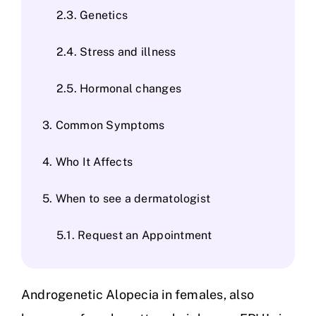
Genetics
Stress and illness
Hormonal changes
Common Symptoms
Who It Affects
When to see a dermatologist
Request an Appointment
Androgenetic Alopecia in females, also