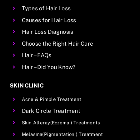
Types of Hair Loss
Causes for Hair Loss
Hair Loss Diagnosis
Choose the Right Hair Care
Hair – FAQs
Hair – Did You Know?
SKIN CLINIC
Acne & Pimple Treatment
Dark Circle Treatment
Skin Allergy(Eczema ) Treatments
Melasma(Pigmentation ) Treatment