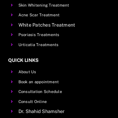
Skin Whitening Treatment
Acne Scar Treatment
White Patches Treatment
Psoriasis Treatments
Urticatia Treatments
QUICK LINKS
About Us
Book an appointment
Consultation Schedule
Consult Online
Dr. Shahid Shamsher