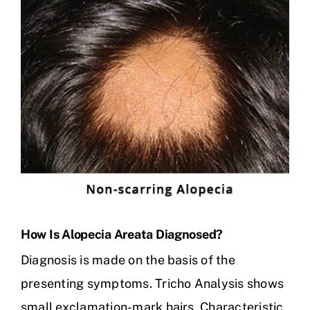
How Is Alopecia Areata Diagnosed?
Diagnosis is made on the basis of the
presenting symptoms. Tricho Analysis shows
small exclamation-mark hairs. Characteristic