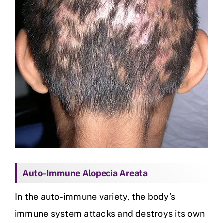
Auto-Immune Alopecia Areata
In the auto-immune variety, the body’s
immune system attacks and destroys its own