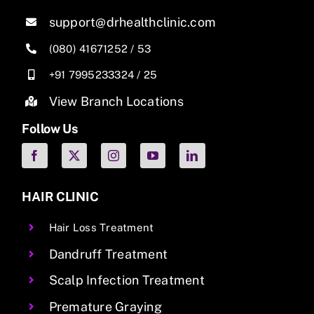
support@drhealthclinic.com
(080) 41671252
/
53
+91 7995233324
/
25
View Branch Locations
Follow Us
HAIR CLINIC
Hair Loss Treatment
Dandruff Treatment
Scalp Infection Treatment
Premature Graying