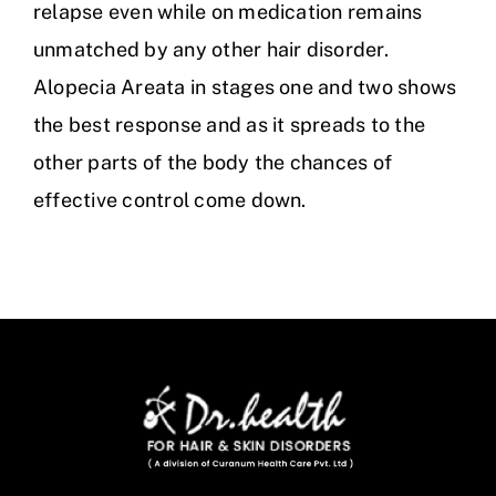
relapse even while on medication remains
unmatched by any other hair disorder.
Alopecia Areata in stages one and two shows
the best response and as it spreads to the
other parts of the body the chances of
effective control come down.