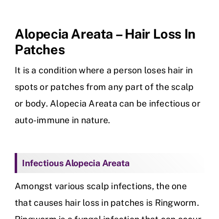
Skin Clinic
Alopecia Areata – Hair Loss In
Patches
Diseases
It is a condition where a person loses hair in
Blog
spots or patches from any part of the scalp
or body. Alopecia Areata can be infectious or
Contact
auto-immune in nature.
Infectious Alopecia Areata
Amongst various scalp infections, the one
that causes hair loss in patches is Ringworm.