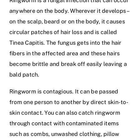
Ringworm is a fungal infection that can occur
anywhere on the body. Wherever it develops –
on the scalp, beard or on the body, it causes
circular patches of hair loss and is called
Tinea Capitis. The fungus gets into the hair
fibers in the affected area and these hairs
become brittle and break off easily leaving a
bald patch.
Ringworm is contagious. It can be passed
from one person to another by direct skin-to-
skin contact. You can also catch ringworm
through contact with contaminated items
such as combs, unwashed clothing, pillow