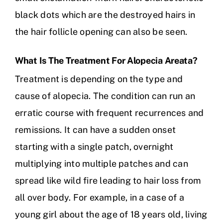
black dots which are the destroyed hairs in
the hair follicle opening can also be seen.
What Is The Treatment For Alopecia Areata?
Treatment is depending on the type and
cause of alopecia. The condition can run an
erratic course with frequent recurrences and
remissions. It can have a sudden onset
starting with a single patch, overnight
multiplying into multiple patches and can
spread like wild fire leading to hair loss from
all over body. For example, in a case of a
young girl about the age of 18 years old, living