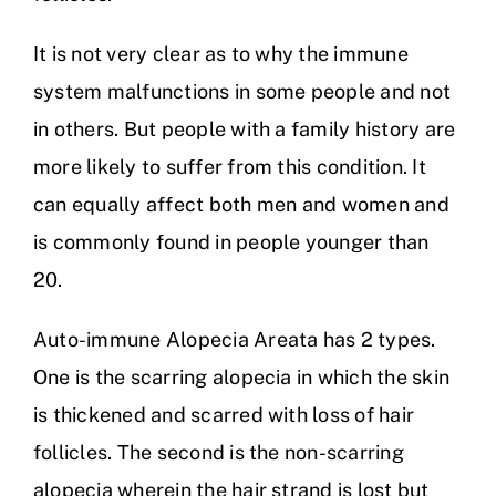
It is not very clear as to why the immune
system malfunctions in some people and not
in others. But people with a family history are
more likely to suffer from this condition. It
can equally affect both men and women and
is commonly found in people younger than
20.
Auto-immune Alopecia Areata has 2 types.
One is the scarring alopecia in which the skin
is thickened and scarred with loss of hair
follicles. The second is the non-scarring
alopecia wherein the hair strand is lost but