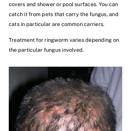
covers and shower or pool surfaces. You can
catch it from pets that carry the fungus, and
cats in particular are common carriers.
Treatment for ringworm varies depending on
the particular fungus involved.