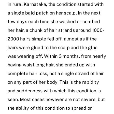
in rural Karnataka, the condition started with
a single bald patch on her scalp. In the next
few days each time she washed or combed
her hair, a chunk of hair strands around 1000-
2000 hairs simple fell off, almost as if the
hairs were glued to the scalp and the glue
was wearing off. Within 3 months, from nearly
having waist long hair, she ended up with
complete hair loss, not a single strand of hair
on any part of her body. This is the rapidity
and suddenness with which this condition is
seen. Most cases however are not severe, but
the ability of this condition to spread or