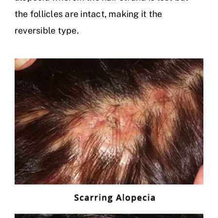
the follicles are intact, making it the
reversible type.