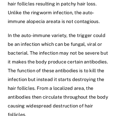
hair follicles resulting in patchy hair loss.
Unlike the ringworm infection, the auto-
immune alopecia areata is not contagious.
In the auto-immune variety, the trigger could
be an infection which can be fungal, viral or
bacterial. The infection may not be severe but
it makes the body produce certain antibodies.
The function of these antibodies is to kill the
infection but instead it starts destroying the
hair follicles. From a localized area, the
antibodies then circulate throughout the body
causing widespread destruction of hair
follicles.